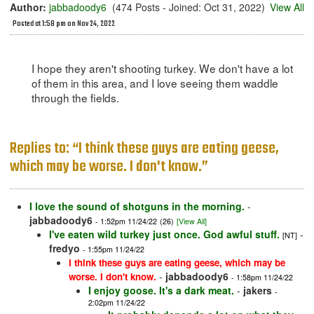
Author:
jabbadoody6
(474 Posts - Joined: Oct 31, 2022)
View All
Posted at 1:58 pm on Nov 24, 2022
I hope they aren't shooting turkey. We don't have a lot
of them in this area, and I love seeing them waddle
through the fields.
Replies to: “I think these guys are eating geese,
which may be worse. I don't know.”
I love the sound of shotguns in the morning.
-
jabbadoody6
- 1:52pm 11/24/22
(26)
[View All]
I've eaten wild turkey just once. God awful stuff.
-
[NT]
fredyo
- 1:55pm 11/24/22
I think these guys are eating geese, which may be
-
jabbadoody6
worse. I don't know.
- 1:58pm 11/24/22
I enjoy goose. It's a dark meat.
-
jakers
-
2:02pm 11/24/22