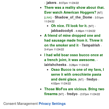
-
jakers
- 8:07pm 11/24/22
There was a reality show about that.
Ever watch American Hoggers?
[NT]
-
Shadow_of_the_Dome
[
LINK
]
- 3:51pm
11/24/22
Oh nice. I'll look for it.
-
[NT]
jabbadoody6
- 4:46pm 11/24/22
A friend of mine dropped one and
had sausage made from it. Threw it
on the smoker and it
-
TampaIrish
-
3:41pm 11/24/22
I had wild boar osso bucco once at
a french joint, it was awesome.
-
iairishcheeks
- 3:28pm 11/24/22
Osso Bucco is one of my favs, I
serve it with orecchiette pasta
and demi glace.
-
fredyo
[NT]
-
4:02pm 11/24/22
Those MoFos are vicious. Bring two
firearms
-
fredyo
[NT]
- 2:07pm 11/24/22
Consent Management
Privacy Settings