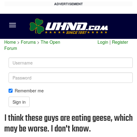
ADVERTISEMENT
Menu
Home
>
Forums
>
The Open
Login
|
Register
Forum
Username
Password
Remember me
Sign in
I think these guys are eating geese, which
may be worse. I don't know.