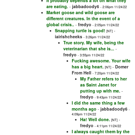
It probably depends a lot on what they
are eating.
-
jabbadoody6
- 2:06pm 11/24/22
Market goose and wild goose are
different creatures. In the event of a
global crisis..
-
fredyo
- 2:05pm 11/24/22
Snapping turtle is good!
-
[NT]
iairishcheeks
- 3:26pm 11/24/22
True story. My wife, being the
veterinarian that she is...
-
fredyo
- 3:55pm 11/24/22
Fucking awesome. Your wife
has a big heart.
-
Domer
[NT]
From Hell
- 7:20pm 11/24/22
My Father refers to her
as Saint Janet for
putting up with me.
-
fredyo
- 9:43pm 11/24/22
I did the same thing a few
months ago
-
jabbadoody6
-
4:09pm 11/24/22
Ha! Well done.
-
[NT]
fredyo
- 4:11pm 11/24/22
I always caught them by the