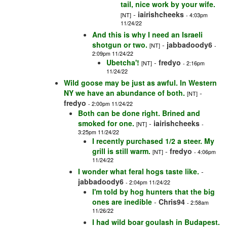
tail, nice work by your wife.
-
iairishcheeks
[NT]
- 4:03pm
11/24/22
And this is why I need an Israeli
shotgun or two.
-
jabbadoody6
[NT]
-
2:09pm 11/24/22
Ubetcha'!
-
fredyo
[NT]
- 2:16pm
11/24/22
Wild goose may be just as awful. In Western
NY we have an abundance of both.
-
[NT]
fredyo
- 2:00pm 11/24/22
Both can be done right. Brined and
smoked for one.
-
iairishcheeks
[NT]
-
3:25pm 11/24/22
I recently purchased 1/2 a steer. My
grill is still warm.
-
fredyo
[NT]
- 4:06pm
11/24/22
I wonder what feral hogs taste like.
-
jabbadoody6
- 2:04pm 11/24/22
I'm told by hog hunters that the big
ones are inedible
-
Chris94
- 2:58am
11/26/22
I had wild boar goulash in Budapest.