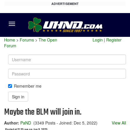
ADVERTISEMENT
Menu
Home
>
Forums
>
The Open
Login
|
Register
Forum
Username
Password
Remember me
Sign in
Maybe the BLM will join in.
Author:
PaND
(3349 Posts - Joined: Dec 5, 2022)
View All
Posted at 12:35 pm on Jun 9, 2025