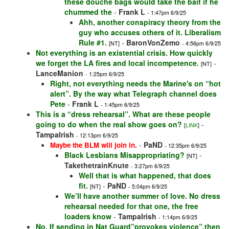
these douche bags would take the bait if he
chummed the
-
Frank L
- 1:47pm 6/9/25
Ahh, another conspiracy theory from the
guy who accuses others of it. Liberalism
Rule #1.
-
BaronVonZemo
[NT]
- 4:56pm 6/9/25
Not everything is an existential crisis. How quickly
we forget the LA fires and local incompetence.
-
[NT]
LanceManion
- 1:25pm 6/9/25
Right, not everything needs the Marine's on “hot
alert”. By the way what Telegraph channel does
Pete
-
Frank L
- 1:45pm 6/9/25
This is a “dress rehearsal”. What are these people
going to do when the real show goes on?
-
[
LINK
]
TampaIrish
- 12:13pm 6/9/25
-
PaND
Maybe the BLM will join in.
- 12:35pm 6/9/25
Black Lesbians Misappropriating?
-
[NT]
TakethetrainKnute
- 3:27pm 6/9/25
Well that is what happened, that does
fit.
-
PaND
[NT]
- 5:04pm 6/9/25
We’ll have another summer of love. No dress
rehearsal needed for that one, the free
loaders know
-
TampaIrish
- 1:14pm 6/9/25
No. If sending in Nat Guard”provokes violence”,then