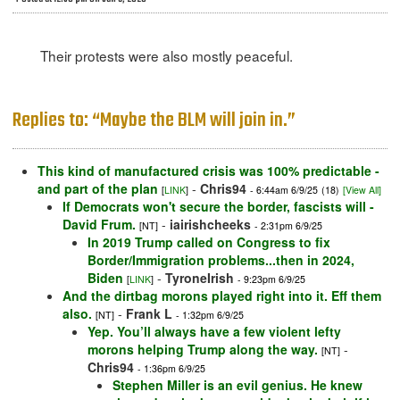
Their protests were also mostly peaceful.
Replies to: “Maybe the BLM will join in.”
This kind of manufactured crisis was 100% predictable -
and part of the plan
-
Chris94
[
LINK
]
- 6:44am 6/9/25
(18)
[View All]
If Democrats won't secure the border, fascists will -
David Frum.
-
iairishcheeks
[NT]
- 2:31pm 6/9/25
In 2019 Trump called on Congress to fix
Border/Immigration problems...then in 2024,
Biden
-
TyroneIrish
[
LINK
]
- 9:23pm 6/9/25
And the dirtbag morons played right into it. Eff them
also.
-
Frank L
[NT]
- 1:32pm 6/9/25
Yep. You’ll always have a few violent lefty
morons helping Trump along the way.
-
[NT]
Chris94
- 1:36pm 6/9/25
Stephen Miller is an evil genius. He knew