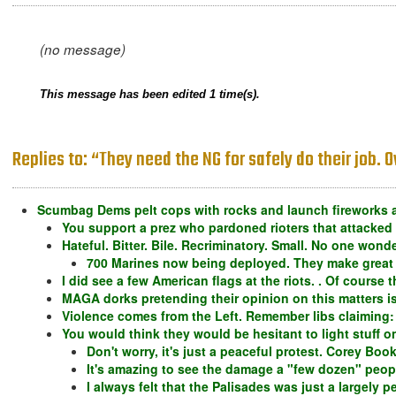
(no message)
This message has been edited 1 time(s).
Replies to: “They need the NG for safely do their job.
Scumbag Dems pelt cops with rocks and launch fireworks a
You support a prez who pardoned rioters that attacked
Hateful. Bitter. Bile. Recriminatory. Small. No one won
700 Marines now being deployed. They make great
I did see a few American flags at the riots. . Of course 
MAGA dorks pretending their opinion on this matters is
Violence comes from the Left. Remember libs claiming: "
You would think they would be hesitant to light stuff on
Don't worry, it's just a peaceful protest. Corey Book
It's amazing to see the damage a "few dozen" peop
I always felt that the Palisades was just a largely 