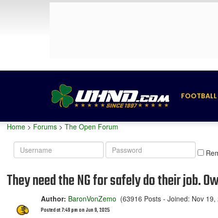
FOOTBALL
Home
>
Forums
>
The Open Forum
Username
Password
Re
They need the NG for safely do their job. O
Author:
BaronVonZemo
(63916 Posts - Joined: Nov 19,
Posted at 7:49 pm on Jun 9, 2025