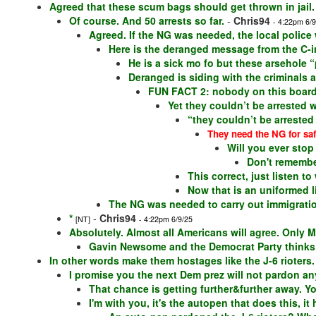
Agreed that these scum bags should get thrown in jail.
Of course. And 50 arrests so far.
-
Chris94
- 4:22pm 6/9
Agreed. If the NG was needed, the local police
Here is the deranged message from the C-i
He is a sick mo fo but these arsehole “
Deranged is siding with the criminals 
FUN FACT 2: nobody on this board 
Yet they couldn’t be arrested 
“they couldn’t be arrested
They need the NG for saf
Will you ever stop
Don't remembe
This correct, just listen 
Now that is an uniformed 
The NG was needed to carry out immigration
*
-
Chris94
[NT]
- 4:22pm 6/9/25
Absolutely. Almost all Americans will agree. Only M
Gavin Newsome and the Democrat Party thinks it
In other words make them hostages like the J-6 rioters.
I promise you the next Dem prez will not pardon any
That chance is getting further&further away. 
I'm with you, it's the autopen that does this, it