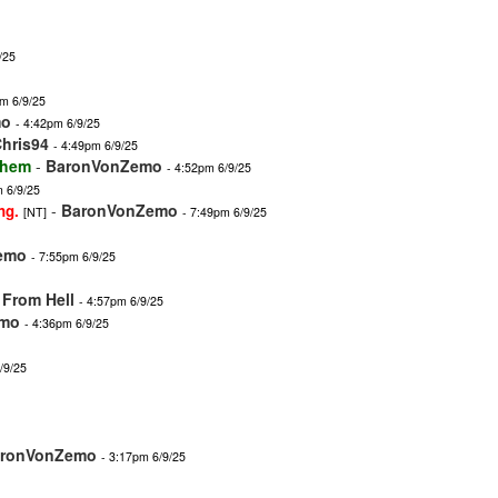
/25
m 6/9/25
mo
- 4:42pm 6/9/25
hris94
- 4:49pm 6/9/25
 them
-
BaronVonZemo
- 4:52pm 6/9/25
m 6/9/25
-
BaronVonZemo
ng.
[NT]
- 7:49pm 6/9/25
emo
- 7:55pm 6/9/25
From Hell
- 4:57pm 6/9/25
emo
- 4:36pm 6/9/25
/9/25
ronVonZemo
- 3:17pm 6/9/25