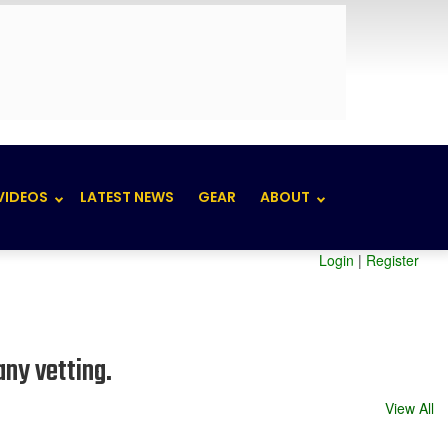
VIDEOS
LATEST NEWS
GEAR
ABOUT
Login
|
Register
any vetting.
View All