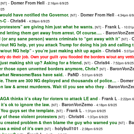
-
Domer From Hell
[NT]
- 2:16pm 6/9/25
/25
 would have notified the Governor.
-
Domer From Hell
[NT]
- 4:34pm 6/9
n-C
-
Chris94
- 4:39pm 6/9/25
protesters” are giving him just what he wants.
-
Frank L
[NT]
- 10:01p
and letting them get away from arrest. Of course….
-
BaronVonZe
(or any sane person) wants criminals to “get away with it”
-
C
[NT]
w/out NG help, yet you attack Trump for doing his job and calling
 w/out NG help” - you’re just making shit up again
-
Chris94
- 5:07p
ely do their job. Own your guilt -you flooded the borders w/out any vetti
 just making shit up? Asking for a friend.
-
Chris94
[NT]
- 7:52pm 6/9/25
r those open unvetted borders anymore, Chris?
-
BaronVonZ
[NT]
to what Newsome/Bass have said.
-
PaND
- 5:01pm 6/9/25
lie. There are 300 NG deployed and thousands of police…
-
Domer 
 law & arrest murderers. Wait til you see who they
-
BaronVonZ
AGA thinks it’s okay for rioters to attack LE and
-
Frank L
- 2:22pm 6
’s ok to ignore the law.
-
BaronVonZemo
[NT]
- 4:18pm 6/9/25
 You guys set the template.
-
Frank L
[NT]
- 1:31pm 6/9/25
 of these violent protesters
-
Chris94
[NT]
- 1:37pm 6/9/25
You created problem & then blame the guy who warned you
-
Ba
[NT]
 has a mind of it's own
-
holybull101
[NT]
- 2:38pm 6/9/25