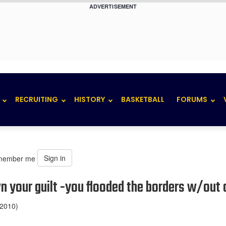
ADVERTISEMENT
RECRUITING
HISTORY
BASKETBALL
FORUMS
Sign in
member me
wn your guilt -you flooded the borders w/out 
 2010)