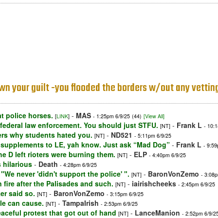
 Own your guilt -you flooded the borders w/out any vettin
t police horses.
-
MAS
[
LINK
]
- 1:25pm 6/9/25
(44)
[View All]
 federal law enforcement. You should just STFU.
-
Frank L
[NT]
- 10:
ders why students hated you.
-
ND521
[NT]
- 5:11pm 6/9/25
 supplements to LE, yah know. Just ask “Mad Dog”
-
Frank L
- 9:5
the D left rioters were burning them.
-
ELP
[NT]
- 4:40pm 6/9/25
 hilarious
-
Death
- 4:28pm 6/9/25
We never 'didn't support the police' ".
-
BaronVonZemo
[NT]
- 3:08
 fire after the Palisades and such.
-
iairishcheeks
[NT]
- 2:45pm 6/9/25
er said so.
-
BaronVonZemo
[NT]
- 3:15pm 6/9/25
le can cause.
-
TampaIrish
[NT]
- 2:53pm 6/9/25
peaceful protest that got out of hand
-
LanceManion
[NT]
- 2:52pm 6/9/2