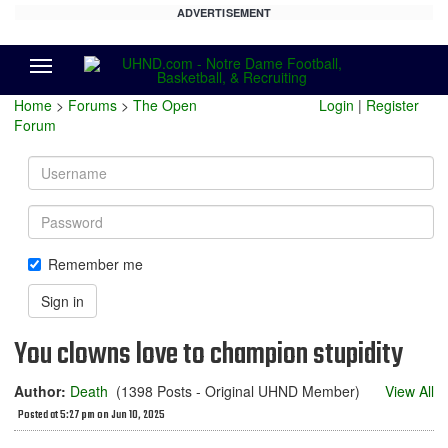
ADVERTISEMENT
Menu
Home
>
Forums
>
The Open
Login
|
Register
Forum
Username
Password
Remember me
Sign in
You clowns love to champion stupidity
Author:
Death
(1398 Posts - Original UHND Member)
View All
Posted at 5:27 pm on Jun 10, 2025