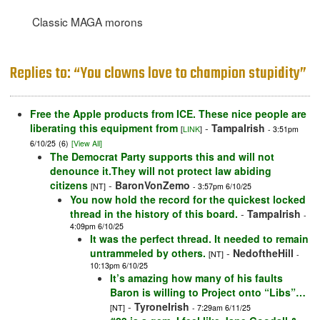
Classic MAGA morons
Replies to: “You clowns love to champion stupidity”
Free the Apple products from ICE. These nice people are
liberating this equipment from
-
TampaIrish
[
LINK
]
- 3:51pm
6/10/25
(6)
[View All]
The Democrat Party supports this and will not
denounce it.They will not protect law abiding
citizens
-
BaronVonZemo
[NT]
- 3:57pm 6/10/25
You now hold the record for the quickest locked
thread in the history of this board.
-
TampaIrish
-
4:09pm 6/10/25
It was the perfect thread. It needed to remain
untrammeled by others.
-
NedoftheHill
[NT]
-
10:13pm 6/10/25
It’s amazing how many of his faults
Baron is willing to Project onto “Libs”…
-
TyroneIrish
[NT]
- 7:29am 6/11/25