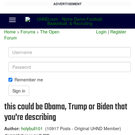
ADVERTISEMENT
Menu
Home
>
Forums
>
The Open
Login
|
Register
Forum
Username
Password
Remember me
Sign in
this could be Obama, Trump or Biden that
you're describing
Author:
holybull101
(10917 Posts - Original UHND Member)