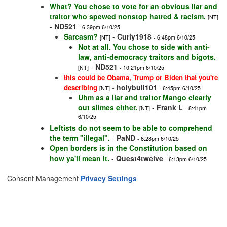
What? You chose to vote for an obvious liar and
traitor who spewed nonstop hatred & racism.
[NT]
-
ND521
- 6:39pm 6/10/25
Sarcasm?
-
Curly1918
[NT]
- 6:48pm 6/10/25
Not at all. You chose to side with anti-
law, anti-democracy traitors and bigots.
-
ND521
[NT]
- 10:21pm 6/10/25
this could be Obama, Trump or Biden that you're
-
holybull101
describing
[NT]
- 6:45pm 6/10/25
Uhm as a liar and traitor Mango clearly
out slimes either.
-
Frank L
[NT]
- 8:41pm
6/10/25
Leftists do not seem to be able to comprehend
the term "illegal".
-
PaND
- 6:28pm 6/10/25
Open borders is in the Constitution based on
how ya'll mean it.
-
Quest4twelve
- 6:13pm 6/10/25
Consent Management
Privacy Settings