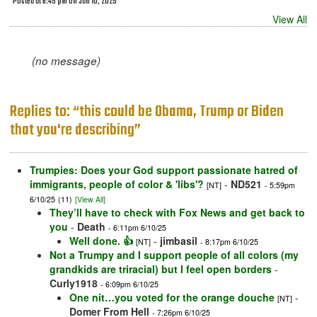
Posted at 6:45 pm on Jun 10, 2025
View All
(no message)
Replies to: “this could be Obama, Trump or Biden
that you're describing”
Trumpies: Does your God support passionate hatred of
immigrants, people of color & 'libs'?
-
ND521
[NT]
- 5:59pm
6/10/25
(11)
[View All]
They’ll have to check with Fox News and get back to
you
-
Death
- 6:11pm 6/10/25
Well done. 👍
-
jimbasil
[NT]
- 8:17pm 6/10/25
Not a Trumpy and I support people of all colors (my
grandkids are triracial) but I feel open borders
-
Curly1918
- 6:09pm 6/10/25
One nit…you voted for the orange douche
-
[NT]
Domer From Hell
- 7:26pm 6/10/25