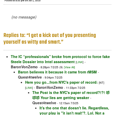
Posted at 9:53 pm on Jul 2, 2025
(no message)
Replies to: “I get a kick out of you presenting
yourself as witty and smart.”
The IC “professionals” broke from protocol to force fake
Steele Dossier into Intel assessment
-
[
LINK
]
BaronVonZemo
- 8:28pm 7/2/25
(9)
[View All]
Baron believes it because it came from rMSM
-
Quest4twelve
- 9:04pm 7/2/25
Here you go...from NYC's paper of record:
[NT]
-
BaronVonZemo
[
LINK
]
- 11:33pm 7/2/25
The Post is the NYC's paper of record?!?! 🤣
🤣🤣 Your lies are getting weaker
-
Quest4twelve
- 12:15am 7/3/25
It's the one that doesn't lie. Regardless,
your play is "it isn't real!'?. Lol. Not a