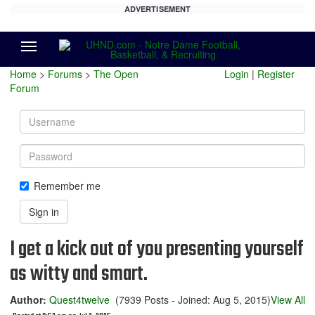
ADVERTISEMENT
Menu
Home
>
Forums
>
The Open
Login
|
Register
Forum
Username
Password
Remember me
Sign in
I get a kick out of you presenting yourself
as witty and smart.
Author:
Quest4twelve
(7939 Posts - Joined: Aug 5, 2015)
View All