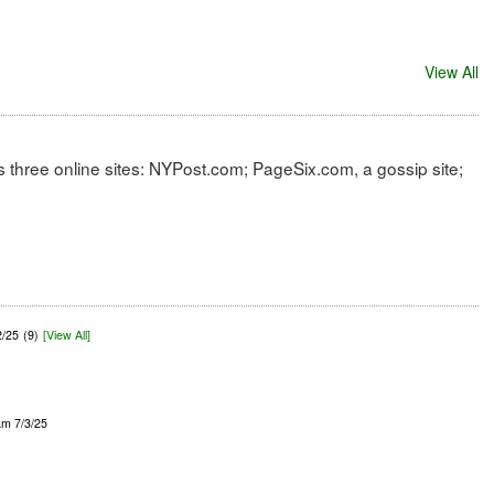
View All
 three online sites: NYPost.com; PageSix.com, a gossip site;
2/25
(9)
[View All]
am 7/3/25