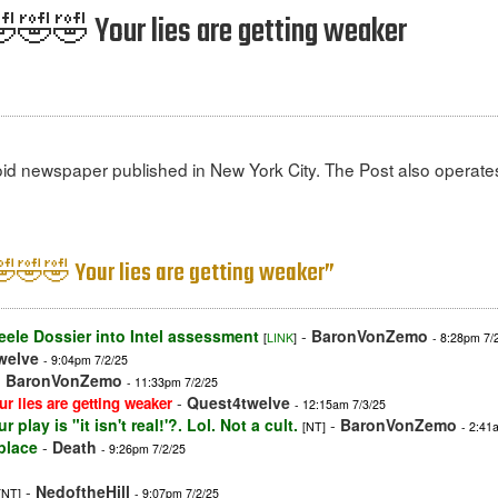
 🤣🤣🤣 Your lies are getting weaker
id newspaper published in New York City. The Post also operates
! 🤣🤣🤣 Your lies are getting weaker”
eele Dossier into Intel assessment
-
BaronVonZemo
[
LINK
]
- 8:28pm 7/
welve
- 9:04pm 7/2/25
-
BaronVonZemo
- 11:33pm 7/2/25
-
Quest4twelve
ur lies are getting weaker
- 12:15am 7/3/25
 play is "it isn't real!'?. Lol. Not a cult.
-
BaronVonZemo
[NT]
- 2:41
place
-
Death
- 9:26pm 7/2/25
-
NedoftheHill
[NT]
- 9:07pm 7/2/25