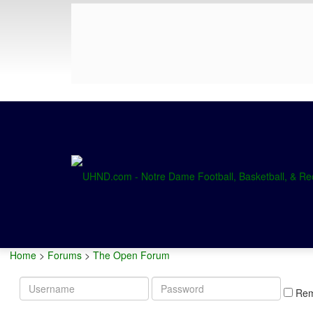
Home
>
Forums
>
The Open Forum
Username
Password
Re