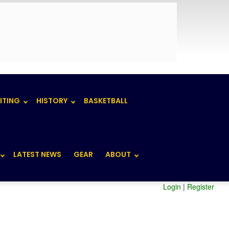
ITING
HISTORY
BASKETBALL
LATEST NEWS
GEAR
ABOUT
Login
|
Register