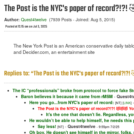
The Post is the NYC's paper of record?!?!
Author:
Quest4twelve
(7939 Posts - Joined: Aug 5, 2015)
Posted at 12:15 am on Jul 3, 2025
The New York Post is an American conservative daily tablo
and Decider.com, an entertainment site
Replies to: “The Post is the NYC's paper of record?!?
The IC “professionals” broke from protocol to force fake St
Baron believes it because it came from rMSM
-
Quest4t
Here you go...from NYC's paper of record:
[NT]
[
LINK
]
The Post is the NYC's paper of record?!?! 🤣🤣🤣 Yo
It's the one that doesn't lie. Regardless, your
He wouldn’t be able to help himself, he needs this 
Say less!
-
Quest4twelve
[NT]
- 9:55pm 7/2/25
Oh boy. He doesn't see himself in the mirror, folks.