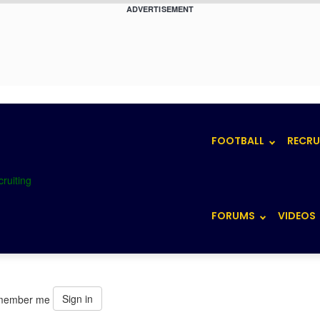
ADVERTISEMENT
FOOTBALL
RECRU
FORUMS
VIDEOS
Sign in
member me