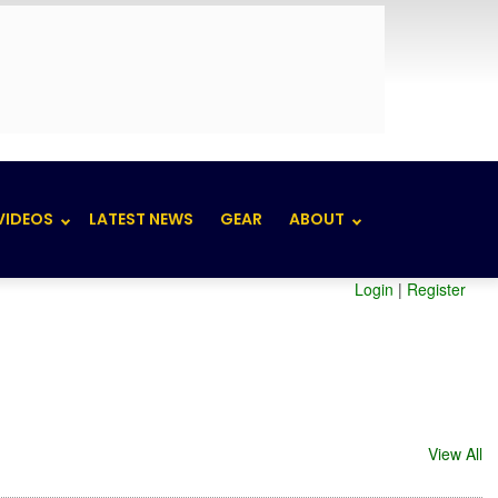
VIDEOS
LATEST NEWS
GEAR
ABOUT
Login
|
Register
View All