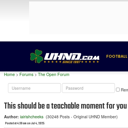
FOOTBALL
Home
>
Forums
>
The Open Forum
Username
Password
Re
This should be a teachable moment for you 
Author:
iairishcheeks
(30248 Posts - Original UHND Member)
Posted at 4:39 am on Jul 4, 2025