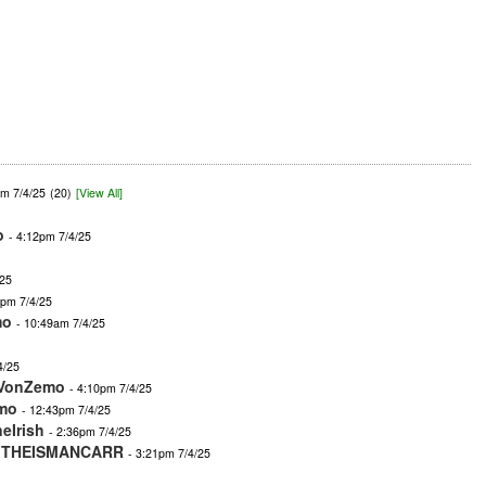
am 7/4/25
(20)
[View All]
o
- 4:12pm 7/4/25
/25
4pm 7/4/25
mo
- 10:49am 7/4/25
4/25
VonZemo
- 4:10pm 7/4/25
mo
- 12:43pm 7/4/25
eIrish
- 2:36pm 7/4/25
-
THEISMANCARR
- 3:21pm 7/4/25