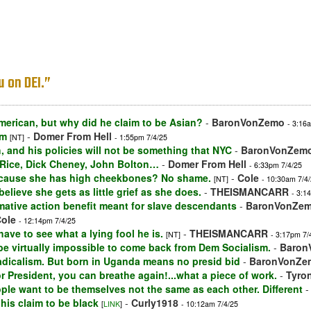
u on DEI.”
merican, but why did he claim to be Asian?
-
BaronVonZemo
- 3:16
im
-
Domer From Hell
[NT]
- 1:55pm 7/4/25
, and his policies will not be something that NYC
-
BaronVonZem
 Rice, Dick Cheney, John Bolton…
-
Domer From Hell
- 6:33pm 7/4/25
because she has high cheekbones? No shame.
-
Cole
[NT]
- 10:30am 7/4
lieve she gets as little grief as she does.
-
THEISMANCARR
- 3:1
rmative action benefit meant for slave descendants
-
BaronVonZe
ole
- 12:14pm 7/4/25
ve to see what a lying fool he is.
-
THEISMANCARR
[NT]
- 3:17pm 7/
l be virtually impossible to come back from Dem Socialism.
-
Baron
g radicalism. But born in Uganda means no presid bid
-
BaronVonZe
or President, you can breathe again!...what a piece of work.
-
Tyron
ople want to be themselves not the same as each other. Different
 his claim to be black
-
Curly1918
[
LINK
]
- 10:12am 7/4/25