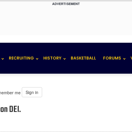
ADVERTISEMENT
RECRUITING
HISTORY
BASKETBALL
FORUMS
Sign in
member me
on DEI.