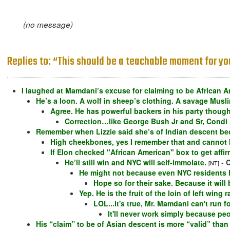
(no message)
Replies to: “This should be a teachable moment for yo
I laughed at Mamdani’s excuse for claiming to be African A
He’s a loon. A wolf in sheep’s clothing. A savage Musl
Agree. He has powerful backers in his party though
Correction…like George Bush Jr and Sr, Condi
Remember when Lizzie said she’s of Indian descent 
High cheekbones, yes I remember that and cannot be
If Elon checked "African American" box to get affi
He’ll still win and NYC will self-immolate.
-
C
[NT]
He might not because even NYC residents ha
Hope so for their sake. Because it wil
Yep. He is the fruit of the loin of left win
LOL...it's true, Mr. Mamdani can't run f
It'll never work simply because pe
His “claim” to be of Asian descent is more “valid” than