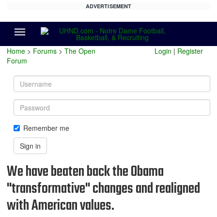
ADVERTISEMENT
Menu
Home
>
Forums
>
The Open
Login
|
Register
Forum
Username
Password
Remember me
Sign in
We have beaten back the Obama
"transformative" changes and realigned
with American values.