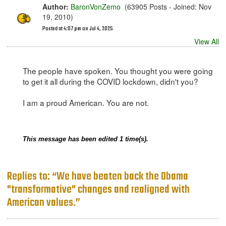
Author:
BaronVonZemo
(63905 Posts - Joined: Nov
19, 2010)
Posted at 4:07 pm on Jul 4, 2025
View All
The people have spoken. You thought you were going
to get it all during the COVID lockdown, didn't you?
I am a proud American. You are not.
This message has been edited 1 time(s).
Replies to: “We have beaten back the Obama
"transformative" changes and realigned with
American values.”