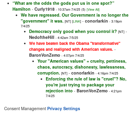
“What are the odds the gods put us in one spot?”
Hamilton
-
Curly1918
- 10:37am 7/4/25
(5)
[View All]
We have regressed. Our Government is no longer the
"government" it was.
-
conorlarkin
[NT]
[
LINK
]
- 3:19pm
7/4/25
Democracy only good when you control it?
-
[NT]
NedoftheHill
- 4:42am 7/5/25
We have beaten back the Obama "transformative"
-
changes and realigned with American values.
BaronVonZemo
- 4:07pm 7/4/25
Your "American values" = cruelty, pettiness,
chaos, autocracy, dishonesty, lawlessness,
corruption.
-
conorlarkin
[NT]
- 4:16pm 7/4/25
Enforcing the rule of law is "cruel"? No,
you're just trying to package your
rejection into
-
BaronVonZemo
- 4:21pm
7/4/25
Consent Management
Privacy Settings