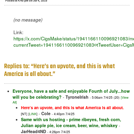
Posted at 4:40 pm on Jul 4, 2025
(no message)
Link:
https://x.com/CigsMake/status/1941166110096921083/m
currentTweet=1941166110096921083¤tTweetUser=Cigs
Replies to: “Here’s an upvote, and this is what
America is all about.”
Everyone, have a safe and enjoyable Fourth of July...how
will you be celebrating?
-
TyroneIrish
- 5:06am 7/4/25
(20)
[View
All]
Here’s an upvote, and this is what America is all about.
-
Cole
[NT]
[
LINK
]
- 4:40pm 7/4/25
Same with us hosting - prime ribeyes, fresh corn,
Julian apple pie, ice cream, beer, wine, whiskey
-
JarHead4ND
- 4:26pm 7/4/25