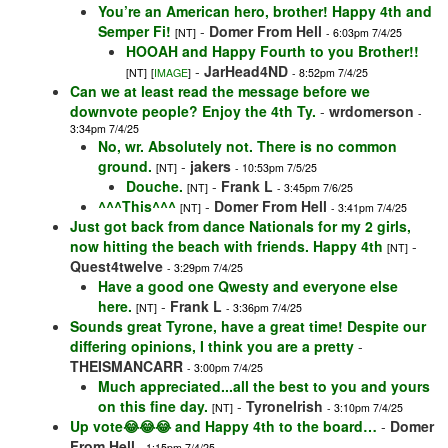
You’re an American hero, brother! Happy 4th and
Semper Fi!
-
Domer From Hell
[NT]
- 6:03pm 7/4/25
HOOAH and Happy Fourth to you Brother!!
-
JarHead4ND
[NT]
[
IMAGE
]
- 8:52pm 7/4/25
Can we at least read the message before we
downvote people? Enjoy the 4th Ty.
-
wrdomerson
-
3:34pm 7/4/25
No, wr. Absolutely not. There is no common
ground.
-
jakers
[NT]
- 10:53pm 7/5/25
Douche.
-
Frank L
[NT]
- 3:45pm 7/6/25
^^^This^^^
-
Domer From Hell
[NT]
- 3:41pm 7/4/25
Just got back from dance Nationals for my 2 girls,
now hitting the beach with friends. Happy 4th
-
[NT]
Quest4twelve
- 3:29pm 7/4/25
Have a good one Qwesty and everyone else
here.
-
Frank L
[NT]
- 3:36pm 7/4/25
Sounds great Tyrone, have a great time! Despite our
differing opinions, I think you are a pretty
-
THEISMANCARR
- 3:00pm 7/4/25
Much appreciated...all the best to you and yours
on this fine day.
-
TyroneIrish
[NT]
- 3:10pm 7/4/25
Up vote😂😂😂 and Happy 4th to the board…
-
Domer
From Hell
- 1:15pm 7/4/25