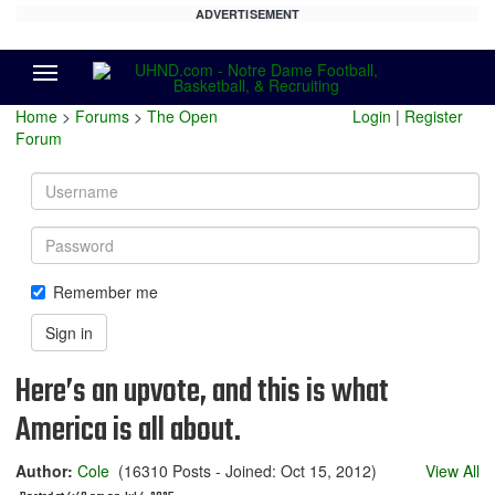
ADVERTISEMENT
Menu
Home
>
Forums
>
The Open
Login
|
Register
Forum
Username
Password
Remember me
Sign in
Here’s an upvote, and this is what
America is all about.
Author:
Cole
(16310 Posts - Joined: Oct 15, 2012)
View All