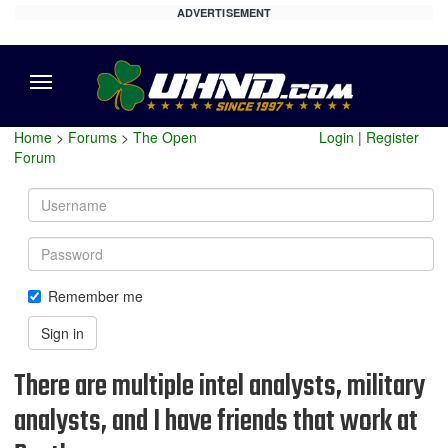
ADVERTISEMENT
Menu
Home
>
Forums
>
The Open
Login
|
Register
Forum
Username
Password
Remember me
Sign in
There are multiple intel analysts, military
analysts, and I have friends that work at