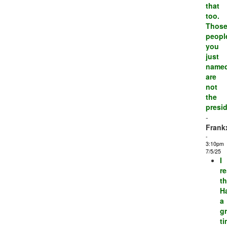
that
too.
Thos
peopl
you
just
name
are
not
the
presid
-
Frank
-
3:10pm
7/5/25
I
r
th
H
a
gr
t