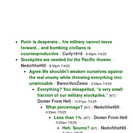
Putin is desperate... his military cannot move
forward... and bombing civilians is
counterproductive
-
Curly1918
- 9:40pm 7/4/25
Stockpiles are needed for the Pacific theater.
-
NedoftheHill
- 8:33pm 7/4/25
Agree.We shouldn't weaken ourselves against
the real enemy while throwing everything into
unwinnable
-
BaronVonZemo
- 9:53pm 7/4/25
Everything? You misspelled, “a very small
fraction of our military stockpiles.”
-
[NT]
Domer From Hell
- 10:51pm 7/4/25
What percentage?
-
NedoftheHill
[NT]
-
4:33am 7/5/25
Less than 1%.
-
Domer From Hell
[NT]
- 5:25am 7/5/25
Heh. Source?
-
NedoftheHill
[NT]
-
2:12pm 7/5/25