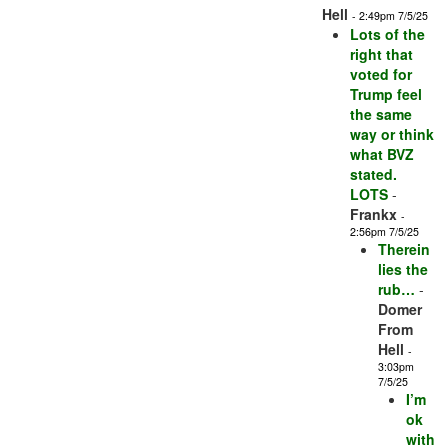
Hell
- 2:49pm 7/5/25
Lots of the
right that
voted for
Trump feel
the same
way or think
what BVZ
stated.
LOTS
-
Frankx
-
2:56pm 7/5/25
Therein
lies the
rub…
-
Domer
From
Hell
-
3:03pm
7/5/25
I’m
ok
with