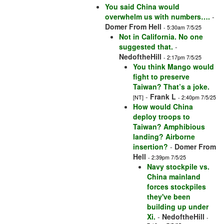
You said China would
overwhelm us with numbers….
-
Domer From Hell
- 5:30am 7/5/25
Not in California. No one
suggested that.
-
NedoftheHill
- 2:17pm 7/5/25
You think Mango would
fight to preserve
Taiwan? That’s a joke.
-
Frank L
[NT]
- 2:40pm 7/5/25
How would China
deploy troops to
Taiwan? Amphibious
landing? Airborne
insertion?
-
Domer From
Hell
- 2:39pm 7/5/25
Navy stockpile vs.
China mainland
forces stockpiles
they've been
building up under
Xi.
-
NedoftheHill
-