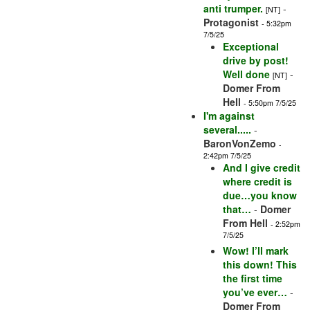
anti trumper.
-
[NT]
Protagonist
- 5:32pm
7/5/25
Exceptional
drive by post!
Well done
-
[NT]
Domer From
Hell
- 5:50pm 7/5/25
I'm against
several.....
-
BaronVonZemo
-
2:42pm 7/5/25
And I give credit
where credit is
due…you know
that…
-
Domer
From Hell
- 2:52pm
7/5/25
Wow! I’ll mark
this down! This
the first time
you’ve ever…
-
Domer From