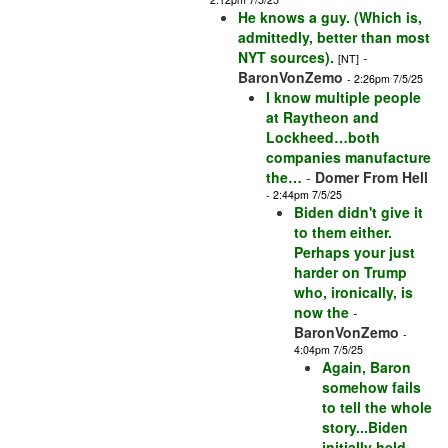
He knows a guy. (Which is,
admittedly, better than most
NYT sources).
-
[NT]
BaronVonZemo
- 2:26pm 7/5/25
I know multiple people
at Raytheon and
Lockheed…both
companies manufacture
the…
-
Domer From Hell
- 2:44pm 7/5/25
Biden didn't give it
to them either.
Perhaps your just
harder on Trump
who, ironically, is
now the
-
BaronVonZemo
-
4:04pm 7/5/25
Again, Baron
somehow fails
to tell the whole
story...Biden
initially held