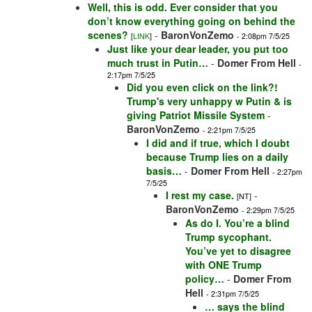
Well, this is odd. Ever consider that you
don’t know everything going on behind the
scenes?
-
BaronVonZemo
[
LINK
]
- 2:08pm 7/5/25
Just like your dear leader, you put too
much trust in Putin…
-
Domer From Hell
-
2:17pm 7/5/25
Did you even click on the link?!
Trump's very unhappy w Putin & is
giving Patriot Missile System
-
BaronVonZemo
- 2:21pm 7/5/25
I did and if true, which I doubt
because Trump lies on a daily
basis…
-
Domer From Hell
- 2:27pm
7/5/25
I rest my case.
-
[NT]
BaronVonZemo
- 2:29pm 7/5/25
As do I. You’re a blind
Trump sycophant.
You’ve yet to disagree
with ONE Trump
policy…
-
Domer From
Hell
- 2:31pm 7/5/25
… says the blind