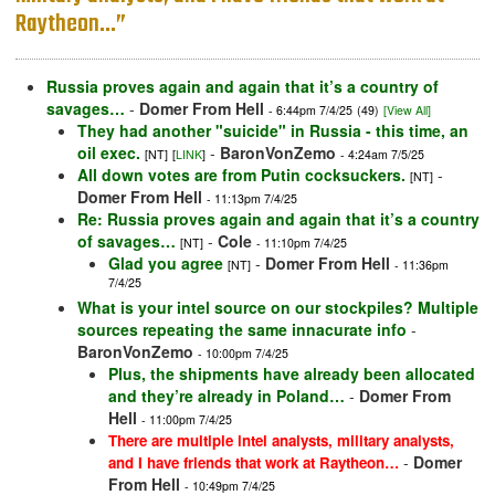
Raytheon…”
Russia proves again and again that it’s a country of
savages…
-
Domer From Hell
- 6:44pm 7/4/25
(49)
[View All]
They had another "suicide" in Russia - this time, an
oil exec.
-
BaronVonZemo
[NT]
[
LINK
]
- 4:24am 7/5/25
All down votes are from Putin cocksuckers.
-
[NT]
Domer From Hell
- 11:13pm 7/4/25
Re: Russia proves again and again that it’s a country
of savages…
-
Cole
[NT]
- 11:10pm 7/4/25
Glad you agree
-
Domer From Hell
[NT]
- 11:36pm
7/4/25
What is your intel source on our stockpiles? Multiple
sources repeating the same innacurate info
-
BaronVonZemo
- 10:00pm 7/4/25
Plus, the shipments have already been allocated
and they’re already in Poland…
-
Domer From
Hell
- 11:00pm 7/4/25
There are multiple intel analysts, military analysts,
-
Domer
and I have friends that work at Raytheon…
From Hell
- 10:49pm 7/4/25