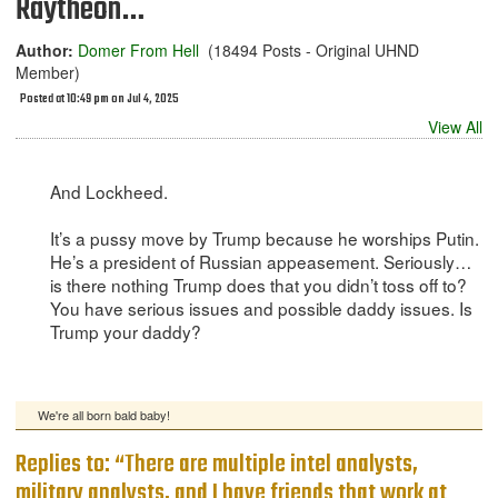
Raytheon…
Author:
Domer From Hell
(18494 Posts - Original UHND
Member)
Posted at 10:49 pm on Jul 4, 2025
View All
And Lockheed.
It’s a pussy move by Trump because he worships Putin.
He’s a president of Russian appeasement. Seriously…
is there nothing Trump does that you didn’t toss off to?
You have serious issues and possible daddy issues. Is
Trump your daddy?
We're all born bald baby!
Replies to: “There are multiple intel analysts,
military analysts, and I have friends that work at