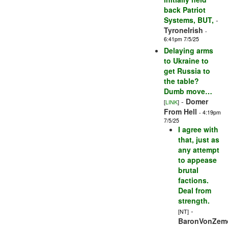
back Patriot
Systems, BUT,
-
TyroneIrish
-
6:41pm 7/5/25
Delaying arms
to Ukraine to
get Russia to
the table?
Dumb move…
-
Domer
[
LINK
]
From Hell
- 4:19pm
7/5/25
I agree with
that, just as
any attempt
to appease
brutal
factions.
Deal from
strength.
-
[NT]
BaronVonZem