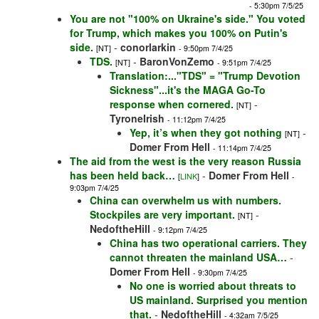
- 5:30pm 7/5/25
You are not "100% on Ukraine's side." You voted
for Trump, which makes you 100% on Putin's
side.
-
conorlarkin
[NT]
- 9:50pm 7/4/25
TDS.
-
BaronVonZemo
[NT]
- 9:51pm 7/4/25
Translation:..."TDS" = "Trump Devotion
Sickness"...it's the MAGA Go-To
response when cornered.
-
[NT]
TyroneIrish
- 11:12pm 7/4/25
Yep, it’s when they got nothing
-
[NT]
Domer From Hell
- 11:14pm 7/4/25
The aid from the west is the very reason Russia
has been held back…
-
Domer From Hell
[
LINK
]
-
9:03pm 7/4/25
China can overwhelm us with numbers.
Stockpiles are very important.
-
[NT]
NedoftheHill
- 9:12pm 7/4/25
China has two operational carriers. They
cannot threaten the mainland USA…
-
Domer From Hell
- 9:30pm 7/4/25
No one is worried about threats to
US mainland. Surprised you mention
that.
-
NedoftheHill
- 4:32am 7/5/25