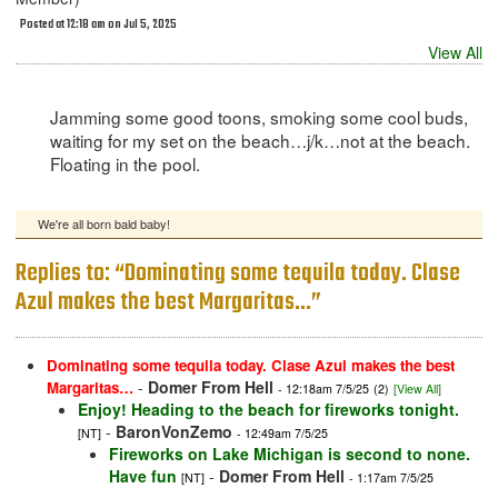
Posted at 12:18 am on Jul 5, 2025
View All
Jamming some good toons, smoking some cool buds,
waiting for my set on the beach…j/k…not at the beach.
Floating in the pool.
We're all born bald baby!
Replies to: “Dominating some tequila today. Clase
Azul makes the best Margaritas…”
Dominating some tequila today. Clase Azul makes the best
-
Domer From Hell
Margaritas…
- 12:18am 7/5/25
(2)
[View All]
Enjoy! Heading to the beach for fireworks tonight.
-
BaronVonZemo
[NT]
- 12:49am 7/5/25
Fireworks on Lake Michigan is second to none.
Have fun
-
Domer From Hell
[NT]
- 1:17am 7/5/25