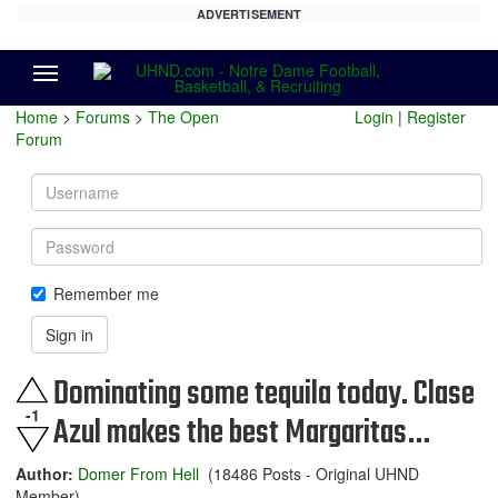
ADVERTISEMENT
Menu
Home
>
Forums
>
The Open
Login
|
Register
Forum
Username
Password
Remember me
Sign in
Dominating some tequila today. Clase
-1
Azul makes the best Margaritas…
Author:
Domer From Hell
(18486 Posts - Original UHND
Member)