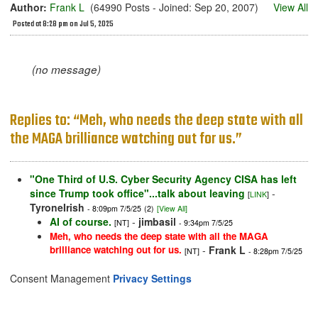
Author:
Frank L
(64990 Posts - Joined: Sep 20, 2007)
View All
Posted at 8:28 pm on Jul 5, 2025
(no message)
Replies to: “Meh, who needs the deep state with all
the MAGA brilliance watching out for us.”
"One Third of U.S. Cyber Security Agency CISA has left
since Trump took office"...talk about leaving
-
[
LINK
]
TyroneIrish
- 8:09pm 7/5/25
(2)
[View All]
AI of course.
-
jimbasil
[NT]
- 9:34pm 7/5/25
Meh, who needs the deep state with all the MAGA
brilliance watching out for us.
-
Frank L
[NT]
- 8:28pm 7/5/25
Consent Management
Privacy Settings