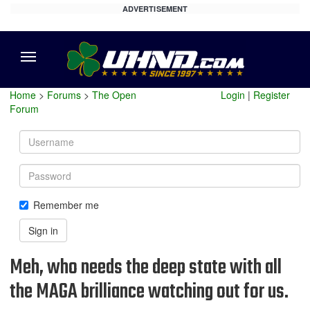
ADVERTISEMENT
Menu
Home
>
Forums
>
The Open
Login
|
Register
Forum
Username
Password
Remember me
Sign in
Meh, who needs the deep state with all
the MAGA brilliance watching out for us.