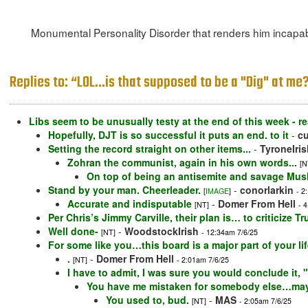
Monumental Personality Disorder that renders him incapabl
Replies to: “LOL...is that supposed to be a "Dig" at me? 
Libs seem to be unusually testy at the end of this week - re
Hopefully, DJT is so successful it puts an end. to it
-
c
Setting the record straight on other items...
-
TyroneIris
Zohran the communist, again in his own words...
[N
On top of being an antisemite and savage Mus
Stand by your man. Cheerleader.
-
conorlarkin
[
IMAGE
]
- 2
Accurate and indisputable
-
Domer From Hell
[NT]
- 
Per Chris’s Jimmy Carville, their plan is… to criticize Tr
Well done-
-
WoodstockIrish
[NT]
- 12:34am 7/6/25
For some like you…this board is a major part of your l
.
-
Domer From Hell
[NT]
- 2:01am 7/6/25
I have to admit, I was sure you would conclude it,
You have me mistaken for somebody else…mayb
You used to, bud.
-
MAS
[NT]
- 2:05am 7/6/25