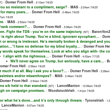
-
Domer From Hell
T]
- 2:10am 7/6/25
 you so resistant to a compliment, sarge?
-
MAS
- 2:24am 7/6/25
 for many years…
-
Domer From Hell
- 2:48am 7/6/25
57am 7/6/25
re.
-
MAS
- 2:52am 7/6/25
 Frank comment?…
-
Domer From Hell
- 3:08am 7/6/25
en. Fight the TDS - you’re on the same trajectory.
-
BaronVon
[NT]
 is right about Trump. You’re a blind, ignorant sycophant…
-
Dome
t or wrong is irrelevant. He’s mentally broken & deranged and you
lation…”I have no defense for my blind loyalty…
-
Domer From Hel
y words speak for themselves. Look at who you align with- the co
I align with the righteous…
-
Domer From Hell
- 4:03am 7/7/25
We'll never agree on Trump, but seriously, have a care...
-
B
omer From Hell
- 2:59am 7/6/25
t much if at all. May I ask you a favor?…
-
Domer From Hell
- 2:28am
ssimists and/or misanthropes?
-
MAS
- 2:49am 7/6/25
Domer From Hell
- 2:54am 7/6/25
ans s/b held to that standard.
-
LanceManion
[NT]
- 12:06am 7/6/25
ough on campaign promises.
-
WoodstockIrish
- 1:41pm 7/9/25
for what he’s done…and it’s only through threats
-
TyroneIrish
- 1:
-
LanceManion
- 9:57am 7/6/25