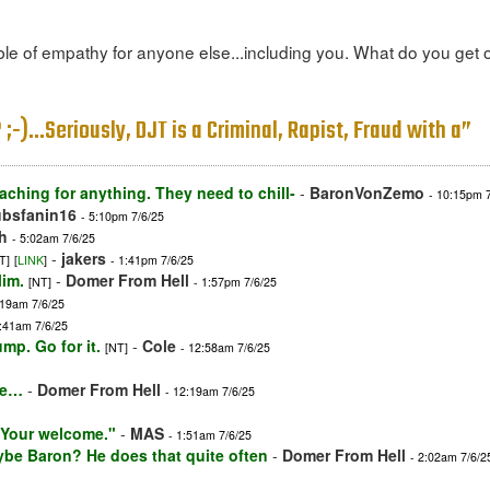
e of empathy for anyone else...including you. What do you get out
;-)...Seriously, DJT is a Criminal, Rapist, Fraud with a”
aching for anything. They need to chill-
-
BaronVonZemo
- 10:15pm 
ubsfanin16
- 5:10pm 7/6/25
h
- 5:02am 7/6/25
-
jakers
T]
[
LINK
]
- 1:41pm 7/6/25
lim.
-
Domer From Hell
[NT]
- 1:57pm 7/6/25
:19am 7/6/25
4:41am 7/6/25
ump. Go for it.
-
Cole
[NT]
- 12:58am 7/6/25
ife…
-
Domer From Hell
- 12:19am 7/6/25
 "Your welcome."
-
MAS
- 1:51am 7/6/25
e Baron? He does that quite often
-
Domer From Hell
- 2:02am 7/6/2