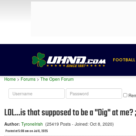
FOOTBALL
Home
>
Forums
>
The Open Forum
Username
Password
Re
LOL...is that supposed to be a "Dig" at me? ;
Author:
TyroneIrish
(25419 Posts - Joined: Oct 8, 2020)
Posted at 5:06 am on Jul 6, 2025