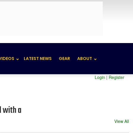
VIDEOS
LATEST NEWS
GEAR
ABOUT
Login
|
Register
d with a
View All