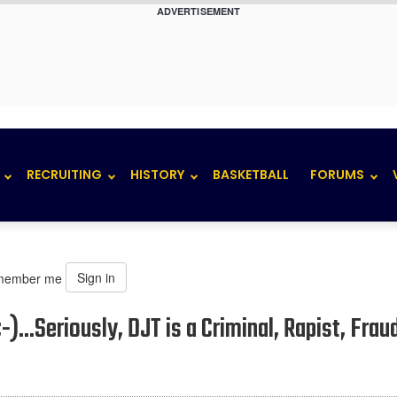
ADVERTISEMENT
RECRUITING
HISTORY
BASKETBALL
FORUMS
Sign in
member me
-)...Seriously, DJT is a Criminal, Rapist, Frau