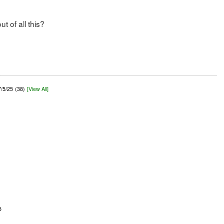
 of all this?
7/5/25
(38)
[View All]
5