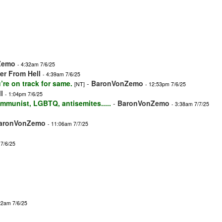
Zemo
- 4:32am 7/6/25
r From Hell
- 4:39am 7/6/25
’re on track for same.
-
BaronVonZemo
[NT]
- 12:53pm 7/6/25
l
- 1:04pm 7/6/25
mmunist, LGBTQ, antisemites.....
-
BaronVonZemo
- 3:38am 7/7/25
aronVonZemo
- 11:06am 7/7/25
 7/6/25
22am 7/6/25