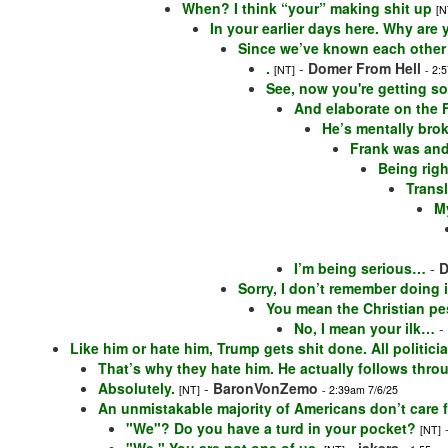
When? I think “your” making shit up
[N
In your earlier days here. Why are
Since we’ve known each other
.
-
Domer From Hell
[NT]
- 2:
See, now you're getting so
And elaborate on the
He’s mentally brok
Frank was and
Being righ
Trans
M
I’m being serious…
-
D
Sorry, I don’t remember doing i
You mean the Christian pe
No, I mean your ilk…
-
Like him or hate him, Trump gets shit done. All politici
That’s why they hate him. He actually follows thr
Absolutely.
-
BaronVonZemo
[NT]
- 2:39am 7/6/25
An unmistakable majority of Americans don’t care 
"We"? Do you have a turd in your pocket?
[NT]