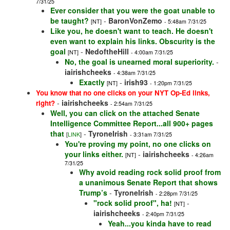
7/31/25
Ever consider that you were the goat unable to
be taught?
-
BaronVonZemo
[NT]
- 5:48am 7/31/25
Like you, he doesn't want to teach. He doesn't
even want to explain his links. Obscurity is the
goal
-
NedoftheHill
[NT]
- 4:00am 7/31/25
No, the goal is unearned moral superiority.
-
iairishcheeks
- 4:38am 7/31/25
Exactly
-
irish93
[NT]
- 1:20pm 7/31/25
You know that no one clicks on your NYT Op-Ed links,
-
iairishcheeks
right?
- 2:54am 7/31/25
Well, you can click on the attached Senate
Intelligence Committee Report...all 900+ pages
that
-
TyroneIrish
[
LINK
]
- 3:31am 7/31/25
You're proving my point, no one clicks on
your links either.
-
iairishcheeks
[NT]
- 4:26am
7/31/25
Why avoid reading rock solid proof from
a unanimous Senate Report that shows
Trump’s
-
TyroneIrish
- 2:28pm 7/31/25
"rock solid proof", ha!
-
[NT]
iairishcheeks
- 2:40pm 7/31/25
Yeah...you kinda have to read