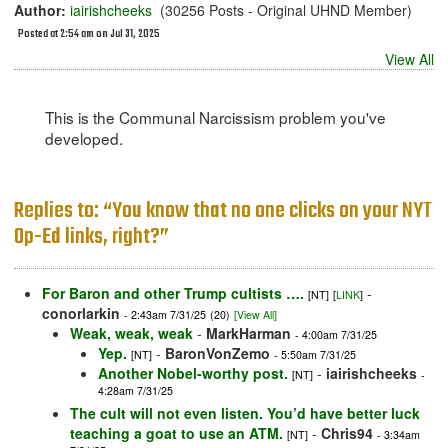
Author:
iairishcheeks
(30256 Posts - Original UHND Member)
Posted at 2:54 am on Jul 31, 2025
View All
This is the Communal Narcissism problem you've
developed.
Replies to: “You know that no one clicks on your NYT
Op-Ed links, right?”
For Baron and other Trump cultists ….
-
[NT]
[
LINK
]
conorlarkin
- 2:43am 7/31/25
(20)
[View All]
Weak, weak, weak
-
MarkHarman
- 4:00am 7/31/25
Yep.
-
BaronVonZemo
[NT]
- 5:50am 7/31/25
Another Nobel-worthy post.
-
iairishcheeks
[NT]
-
4:28am 7/31/25
The cult will not even listen. You’d have better luck
teaching a goat to use an ATM.
-
Chris94
[NT]
- 3:34am