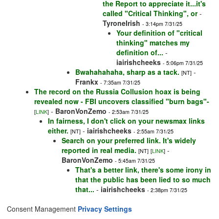
the Report to appreciate it...it's
called "Critical Thinking", or
-
TyroneIrish
- 3:14pm 7/31/25
Your definition of "critical
thinking" matches my
definition of...
-
iairishcheeks
- 5:06pm 7/31/25
Bwahahahaha, sharp as a tack.
-
[NT]
Frankx
- 7:35am 7/31/25
The record on the Russia Collusion hoax is being
revealed now - FBI uncovers classified "burn bags"-
-
BaronVonZemo
[
LINK
]
- 2:53am 7/31/25
In fairness, I don't click on your newsmax links
either.
-
iairishcheeks
[NT]
- 2:55am 7/31/25
Search on your preferred link. It's widely
reported in real media.
-
[NT]
[
LINK
]
BaronVonZemo
- 5:45am 7/31/25
That's a better link, there's some irony in
that the public has been lied to so much
that...
-
iairishcheeks
- 2:38pm 7/31/25
Consent Management
Privacy Settings