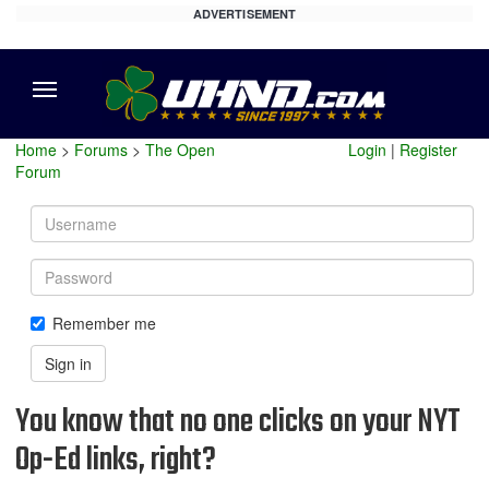
ADVERTISEMENT
Menu
Home
>
Forums
>
The Open
Login
|
Register
Forum
Username
Password
Remember me
Sign in
You know that no one clicks on your NYT
Op-Ed links, right?