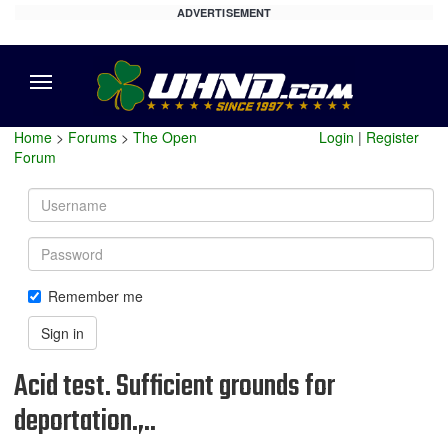
ADVERTISEMENT
Menu
Home
>
Forums
>
The Open
Login
|
Register
Forum
Username
Password
Remember me
Sign in
Acid test. Sufficient grounds for
deportation.,..