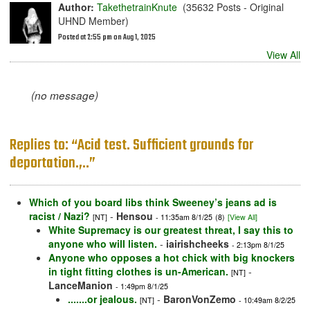
Author:
TakethetrainKnute
(35632 Posts - Original
UHND Member)
Posted at 2:55 pm on Aug 1, 2025
View All
(no message)
Replies to: “Acid test. Sufficient grounds for
deportation.,..”
Which of you board libs think Sweeney’s jeans ad is
racist / Nazi?
-
Hensou
[NT]
- 11:35am 8/1/25
(8)
[View All]
White Supremacy is our greatest threat, I say this to
anyone who will listen.
-
iairishcheeks
- 2:13pm 8/1/25
Anyone who opposes a hot chick with big knockers
in tight fitting clothes is un-American.
-
[NT]
LanceManion
- 1:49pm 8/1/25
.......or jealous.
-
BaronVonZemo
[NT]
- 10:49am 8/2/25