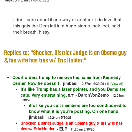
Posted at 11:25 am on May 30, 2026
I don't care about it one way or another. I do love that
this gets the Dem left in a huge stomp their feet, hold
their breath, hissy.
Replies to: “Shocker. District Judge is an Obama guy
& his wife has ties w/ Eric Holder.”
Court orders trump to remove his name from Kennedy
Center. Now he doesn’t
-
jimbasil
- 2:37am 5/30/26
(4)
[View All]
It's like Trump has a laser pointer, and you Dems are
cats. Very entertaining.
-
BaronVonZemo
[NT]
- 12:01pm
5/30/26
it’s like you cult members are too conditioned to
know what it is you’re posting. On one hand
-
jimbasil
- 12:24pm 5/30/26
Shocker. District Judge is an Obama guy & his wife has
ties w/ Eric Holder.
-
ELP
- 11:25am 5/30/26