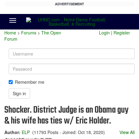
ADVERTISEMENT
Menu
Home
>
Forums
>
The Open
Login
|
Register
Forum
Username
Password
Remember me
Sign in
Shocker. District Judge is an Obama guy
& his wife has ties w/ Eric Holder.
Author:
ELP
(11793 Posts - Joined: Oct 18, 2020)
View All