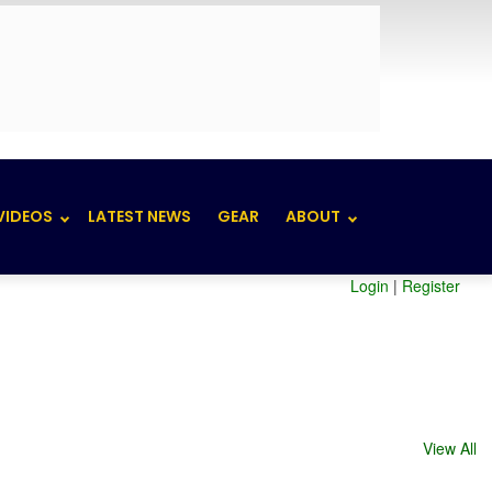
VIDEOS
LATEST NEWS
GEAR
ABOUT
Login
|
Register
View All