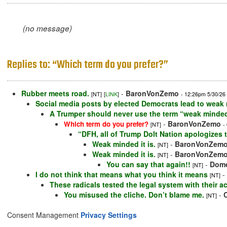
(no message)
Replies to: “Which term do you prefer?”
Rubber meets road.
-
BaronVonZemo
[NT]
[
LINK
]
- 12:26pm 5/30/26
Social media posts by elected Democrats lead to weak m
A Trumper should never use the term “weak minded.”
-
BaronVonZemo
Which term do you prefer?
[NT]
-
“DFH, all of Trump Dolt Nation apologizes 
Weak minded it is.
-
BaronVonZem
[NT]
Weak minded it is.
-
BaronVonZem
[NT]
You can say that again!!
-
Dome
[NT]
I do not think that means what you think it means
-
[NT]
These radicals tested the legal system with their 
You misused the cliche. Don’t blame me.
-
[NT]
Consent Management
Privacy Settings