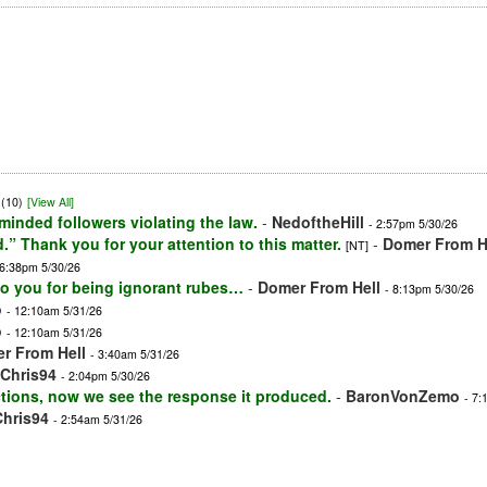
(10)
[View All]
inded followers violating the law.
-
NedoftheHill
- 2:57pm 5/30/26
 Thank you for your attention to this matter.
-
Domer From H
[NT]
 6:38pm 5/30/26
to you for being ignorant rubes…
-
Domer From Hell
- 8:13pm 5/30/26
o
- 12:10am 5/31/26
o
- 12:10am 5/31/26
r From Hell
- 3:40am 5/31/26
Chris94
- 2:04pm 5/30/26
actions, now we see the response it produced.
-
BaronVonZemo
- 7:
Chris94
- 2:54am 5/31/26