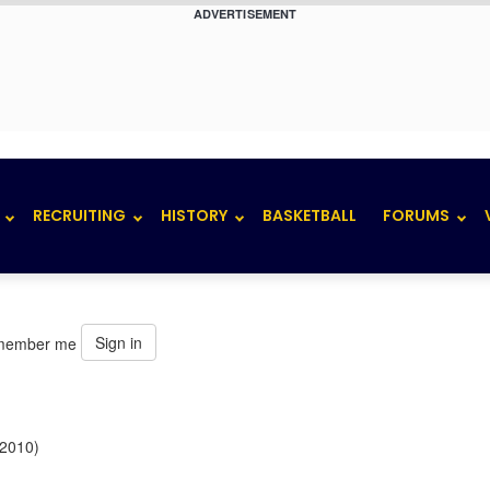
ADVERTISEMENT
RECRUITING
HISTORY
BASKETBALL
FORUMS
Sign in
member me
 2010)