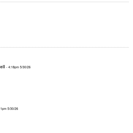
ell
- 4:18pm 5/30/26
11pm 5/30/26