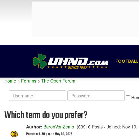
FOOTBALL
Home
>
Forums
>
The Open Forum
Username
Password
Re
Which term do you prefer?
Author:
BaronVonZemo
(63916 Posts - Joined: Nov 19,
Posted at 6:38 pm on May 30, 2026