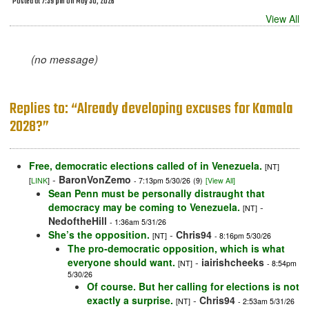
Posted at 7:39 pm on May 30, 2026
View All
(no message)
Replies to: “Already developing excuses for Kamala
2028?”
Free, democratic elections called of in Venezuela.
[NT]
-
BaronVonZemo
[
LINK
]
- 7:13pm 5/30/26
(9)
[View All]
Sean Penn must be personally distraught that
democracy may be coming to Venezuela.
-
[NT]
NedoftheHill
- 1:36am 5/31/26
She’s the opposition.
-
Chris94
[NT]
- 8:16pm 5/30/26
The pro-democratic opposition, which is what
everyone should want.
-
iairishcheeks
[NT]
- 8:54pm
5/30/26
Of course. But her calling for elections is not
exactly a surprise.
-
Chris94
[NT]
- 2:53am 5/31/26