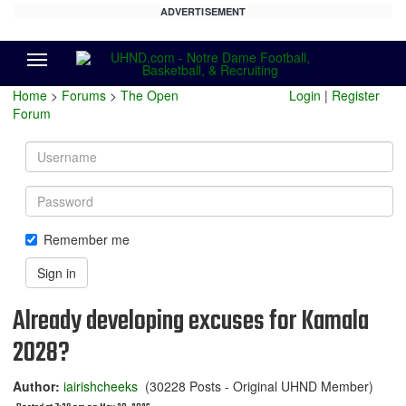
ADVERTISEMENT
Menu
Home
>
Forums
>
The Open
Login
|
Register
Forum
Username
Password
Remember me
Sign in
Already developing excuses for Kamala
2028?
Author:
iairishcheeks
(30228 Posts - Original UHND Member)