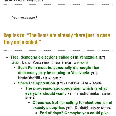
Posted at 7:42 pm on May 30, 2026
(no message)
Replies to: “The Dems are already there just in case
they are needed.”
Free, democratic elections called of in Venezuela.
[NT]
-
BaronVonZemo
[
LINK
]
- 7:13pm 5/30/26
(9)
[View All]
Sean Penn must be personally distraught that
democracy may be coming to Venezuela.
-
[NT]
NedoftheHill
- 1:36am 5/31/26
She’s the opposition.
-
Chris94
[NT]
- 8:16pm 5/30/26
The pro-democratic opposition, which is what
everyone should want.
-
iairishcheeks
[NT]
- 8:54pm
5/30/26
Of course. But her calling for elections is not
exactly a surprise.
-
Chris94
[NT]
- 2:53am 5/31/26
End of days? Or maybe you could give