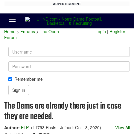
ADVERTISEMENT
Menu
Home
>
Forums
>
The Open
Login
|
Register
Forum
Username
Password
Remember me
Sign in
The Dems are already there just in case
they are needed.
Author:
ELP
(11793 Posts - Joined: Oct 18, 2020)
View All