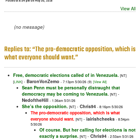
Posted at 8:54 pm on May 30, 2026
View All
(no message)
Replies to: “The pro-democratic opposition, which is
what everyone should want.”
Free, democratic elections called of in Venezuela.
[NT]
-
BaronVonZemo
[
LINK
]
- 7:13pm 5/30/26
(9)
[View All]
Sean Penn must be personally distraught that
democracy may be coming to Venezuela.
-
[NT]
NedoftheHill
- 1:36am 5/31/26
She’s the opposition.
-
Chris94
[NT]
- 8:16pm 5/30/26
The pro-democratic opposition, which is what
-
iairishcheeks
everyone should want.
[NT]
- 8:54pm
5/30/26
Of course. But her calling for elections is not
exactly a surprise.
-
Chris94
[NT]
- 2:53am 5/31/26