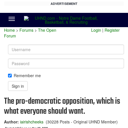
ADVERTISEMENT
Menu
Home
>
Forums
>
The Open
Login
|
Register
Forum
Username
Password
Remember me
Sign in
The pro-democratic opposition, which is
what everyone should want.
Author:
iairishcheeks
(30228 Posts - Original UHND Member)