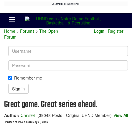
ADVERTISEMENT
Menu
Home
>
Forums
>
The Open
Login
|
Register
Forum
Username
Password
Remember me
Sign in
Great game. Great series ahead.
Author:
Chris94
(39048 Posts - Original UHND Member)
View All
Posted at 2:52 am on May 31, 2026