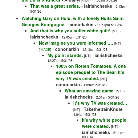
- 1:06am 5/31/26
That was a great series.
-
iairishcheeks
- 5:13pm
5/31/26
Watching Gary on Hulu, with a lovely Nuits Saint
Georges Bourgogne.
-
conorlarkin
- 11:57pm 5/30/26
And that is why you suffer white guilt!
-
[NT]
iairishcheeks
- 12:05am 5/31/26
Now imagine you were informed ….
[NT]
-
conorlarkin
[
IMAGE
]
- 12:10am 5/31/26
My point stands.
-
iairishcheeks
[NT]
-
12:27am 5/31/26
100% on Rotten Tomatoes. A one
episode prequel to The Bear. It’s
why TV was created.
-
[NT]
conorlarkin
- 1:09am 5/31/26
What an amazing game.
-
[NT]
iairishcheeks
- 2:51am 5/31/26
It’s why TV was created…
-
TakethetrainKnute
[NT]
-
4:04am 5/31/26
It's why white people
were created.
-
[NT]
iairishcheeks
- 5:11pm