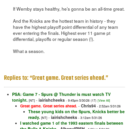
If Wemby stays healthy, he’s gonna be an all-time great.
And the Knicks are the hottest team in history - they
have the highest playoff point differential of any team
ever entering the finals. Highest ever 11 game pt
differential, playoffs or regular season (!).
What a season.
Replies to: “Great game. Great series ahead.”
PSA: Game 7 - Spurs @ Thunder is must watch TV
tonight.
-
iairishcheeks
[NT]
- 9:45pm 5/30/26
(17)
[View All]
-
Chris94
Great game. Great series ahead.
- 2:52am 5/31/26
These young kids on the Spurs, Knicks better be
ready.
-
iairishcheeks
[NT]
- 3:12am 5/31/26
I watched game 1 of the 1993 eastern finals between
the Bulls & Knicks
-
AlbanyIRISH