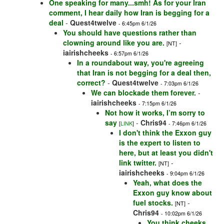
One speaking for many...smh! As for your Iran
comment, I hear daily how Iran is begging for a
deal
-
Quest4twelve
- 6:45pm 6/1/26
You should have questions rather than
clowning around like you are.
-
[NT]
iairishcheeks
- 6:57pm 6/1/26
In a roundabout way, you're agreeing
that Iran is not begging for a deal then,
correct?
-
Quest4twelve
- 7:03pm 6/1/26
We can blockade them forever.
-
iairishcheeks
- 7:15pm 6/1/26
Not how it works, I’m sorry to
say
-
Chris94
[
LINK
]
- 7:46pm 6/1/26
I don't think the Exxon guy
is the expert to listen to
here, but at least you didn't
link twitter.
-
[NT]
iairishcheeks
- 9:04pm 6/1/26
Yeah, what does the
Exxon guy know about
fuel stocks.
-
[NT]
Chris94
- 10:02pm 6/1/26
You think cheeks