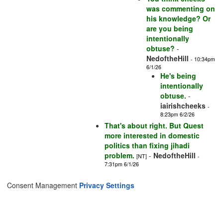
was commenting on
his knowledge? Or
are you being
intentionally
obtuse?
-
NedoftheHill
- 10:34pm
6/1/26
He's being
intentionally
obtuse.
-
iairishcheeks
-
8:23pm 6/2/26
That's about right. But Quest
more interested in domestic
politics than fixing jihadi
problem.
-
NedoftheHill
[NT]
-
7:31pm 6/1/26
Consent Management
Privacy Settings