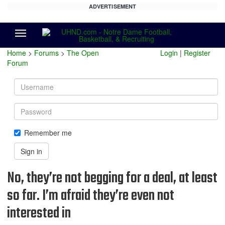
ADVERTISEMENT
Menu
Home
>
Forums
>
The Open
Login
|
Register
Forum
Username
Password
Remember me
Sign in
No, they’re not begging for a deal, at least
so far. I’m afraid they’re even not
interested in