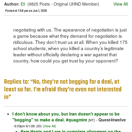
Author:
Eli
(9825 Posts - Original UHND Member)
View All
Posted at 7:58 pm on Jun 1, 2026
negotiating with us. The apearance of negotiation is just
a game because what they demand for negotiation is
ridiculous. They don’t trust us at all. When you killed 175
school students, when you killed a country’s legitimate
leader without officially declaring a war against that
country, how could you get trust by your opponent?
Replies to: “No, they’re not begging for a deal, at
least so far. I’m afraid they’re even not interested
in”
I don't know about you, but Iran doesn't appear to be
"begging" to make a deal. #quagmire
-
Quest4twelve
[NT]
- 6:03pm 6/1/26
(20)
[View All]
Sam Harris and I are in complete alignment on the