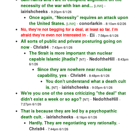
necessity of the war with Iran and...
-
[
LINK
]
iairishcheeks
- 9:20pm 6/1/26
Once again, “Necessity” requires an attack upon
the United States.
-
conorlarkin
[
LINK
]
- 8:10am 6/2/26
No, they’re not begging for a deal, at least so far. I’m
afraid they’re even not interested in
-
Eli
- 7:58pm 6/1/26
All sorts of public and private posturing going on
now
-
Chris94
- 7:43pm 6/1/26
The Strait is more important than nuclear
capable Islamic jihadis?
-
NedoftheHill
[NT]
- 8:43pm
6/1/26
Since they are nowhere near nuclear
capability, yes
-
Chris94
- 8:48pm 6/1/26
You don't understand what a death cult
is.
-
iairishcheeks
[NT]
- 9:05pm 6/1/26
We're you one of the ones criticizing "the deal" that
didn't exist a week or so ago?
-
NedoftheHill
[NT]
-
7:27pm 6/1/26
That is because they are led by a psychopathic
death cult.
-
iairishcheeks
- 6:16pm 6/1/26
Hardly. They are negotiating very rationally.
-
Chris94
- 7:44pm 6/1/26