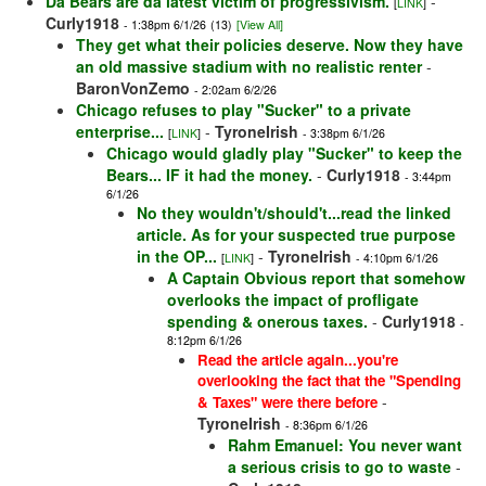
Da Bears are da latest victim of progressivism.
-
[
LINK
]
Curly1918
- 1:38pm 6/1/26
(13)
[View All]
They get what their policies deserve. Now they have
an old massive stadium with no realistic renter
-
BaronVonZemo
- 2:02am 6/2/26
Chicago refuses to play "Sucker" to a private
enterprise...
-
TyroneIrish
[
LINK
]
- 3:38pm 6/1/26
Chicago would gladly play "Sucker" to keep the
Bears... IF it had the money.
-
Curly1918
- 3:44pm
6/1/26
No they wouldn't/should't...read the linked
article. As for your suspected true purpose
in the OP...
-
TyroneIrish
[
LINK
]
- 4:10pm 6/1/26
A Captain Obvious report that somehow
overlooks the impact of profligate
spending & onerous taxes.
-
Curly1918
-
8:12pm 6/1/26
Read the article again...you're
overlooking the fact that the "Spending
-
& Taxes" were there before
TyroneIrish
- 8:36pm 6/1/26
Rahm Emanuel: You never want
a serious crisis to go to waste
-