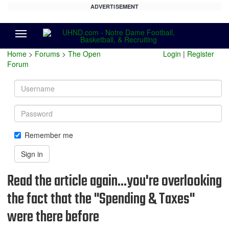
ADVERTISEMENT
Menu
Home
>
Forums
>
The Open
Login
|
Register
Forum
Username
Password
Remember me
Sign in
Read the article again...you're overlooking
the fact that the "Spending & Taxes"
were there before