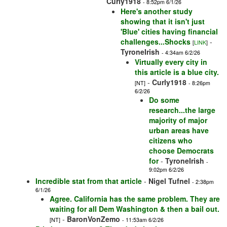
Curly1918
- 8:52pm 6/1/26
Here's another study
showing that it isn't just
'Blue' cities having financial
challenges...Shocks
-
[
LINK
]
TyroneIrish
- 4:34am 6/2/26
Virtually every city in
this article is a blue city.
-
Curly1918
[NT]
- 8:26pm
6/2/26
Do some
research...the large
majority of major
urban areas have
citizens who
choose Democrats
for
-
TyroneIrish
-
9:02pm 6/2/26
Incredible stat from that article
-
Nigel Tufnel
- 2:38pm
6/1/26
Agree. California has the same problem. They are
waiting for all Dem Washington & then a bail out.
-
BaronVonZemo
[NT]
- 11:53am 6/2/26