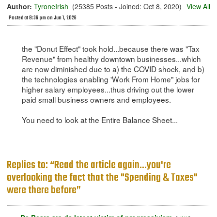
Author:
TyroneIrish
(25385 Posts - Joined: Oct 8, 2020)
View All
Posted at 8:36 pm on Jun 1, 2026
the "Donut Effect" took hold...because there was "Tax
Revenue" from healthy downtown businesses...which
are now diminished due to a) the COVID shock, and b)
the technologies enabling 'Work From Home" jobs for
higher salary employees...thus driving out the lower
paid small business owners and employees.
You need to look at the Entire Balance Sheet...
Replies to: “Read the article again...you're
overlooking the fact that the "Spending & Taxes"
were there before”