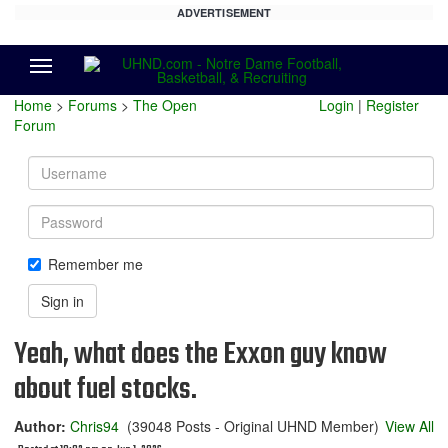
ADVERTISEMENT
Menu
Home
>
Forums
>
The Open
Login
|
Register
Forum
Username
Password
Remember me
Sign in
Yeah, what does the Exxon guy know
about fuel stocks.
Author:
Chris94
(39048 Posts - Original UHND Member)
View All