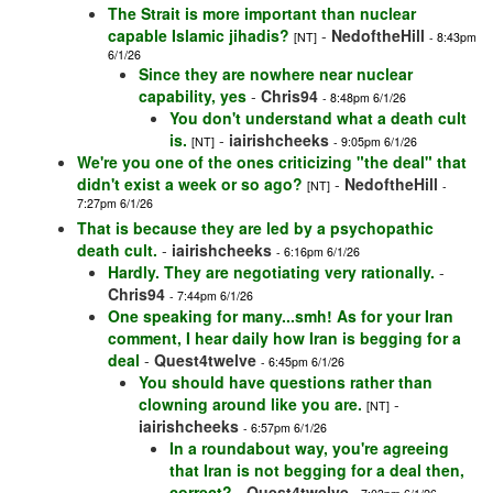
The Strait is more important than nuclear
capable Islamic jihadis?
-
NedoftheHill
[NT]
- 8:43pm
6/1/26
Since they are nowhere near nuclear
capability, yes
-
Chris94
- 8:48pm 6/1/26
You don't understand what a death cult
is.
-
iairishcheeks
[NT]
- 9:05pm 6/1/26
We're you one of the ones criticizing "the deal" that
didn't exist a week or so ago?
-
NedoftheHill
[NT]
-
7:27pm 6/1/26
That is because they are led by a psychopathic
death cult.
-
iairishcheeks
- 6:16pm 6/1/26
Hardly. They are negotiating very rationally.
-
Chris94
- 7:44pm 6/1/26
One speaking for many...smh! As for your Iran
comment, I hear daily how Iran is begging for a
deal
-
Quest4twelve
- 6:45pm 6/1/26
You should have questions rather than
clowning around like you are.
-
[NT]
iairishcheeks
- 6:57pm 6/1/26
In a roundabout way, you're agreeing
that Iran is not begging for a deal then,
correct?
-
Quest4twelve