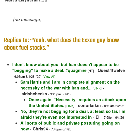
Posted at 10:02 pm on Jun 1, 2026
(no message)
Replies to: “Yeah, what does the Exxon guy know
about fuel stocks.”
I don't know about you, but Iran doesn't appear to be
"begging" to make a deal. #quagmire
-
Quest4twelve
[NT]
- 6:03pm 6/1/26
(20)
[View All]
Sam Harris and I are in complete alignment on the
necessity of the war with Iran and...
-
[
LINK
]
iairishcheeks
- 9:20pm 6/1/26
Once again, “Necessity” requires an attack upon
the United States.
-
conorlarkin
[
LINK
]
- 8:10am 6/2/26
No, they’re not begging for a deal, at least so far. I’m
afraid they’re even not interested in
-
Eli
- 7:58pm 6/1/26
All sorts of public and private posturing going on
now
-
Chris94
- 7:43pm 6/1/26