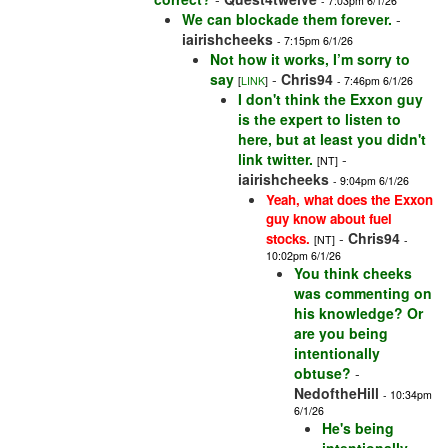
- 7:03pm 6/1/26
We can blockade them forever.
-
iairishcheeks
- 7:15pm 6/1/26
Not how it works, I’m sorry to
say
-
Chris94
[
LINK
]
- 7:46pm 6/1/26
I don't think the Exxon guy
is the expert to listen to
here, but at least you didn't
link twitter.
-
[NT]
iairishcheeks
- 9:04pm 6/1/26
Yeah, what does the Exxon
guy know about fuel
-
Chris94
stocks.
[NT]
-
10:02pm 6/1/26
You think cheeks
was commenting on
his knowledge? Or
are you being
intentionally
obtuse?
-
NedoftheHill
- 10:34pm
6/1/26
He's being