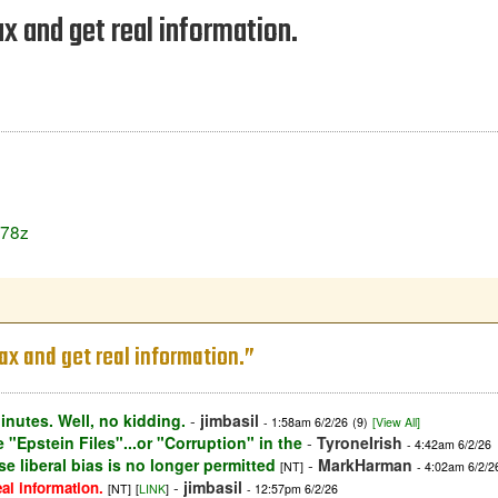
 and get real information.
J78z
x and get real information.”
inutes. Well, no kidding.
-
jimbasil
- 1:58am 6/2/26
(9)
[View All]
 "Epstein Files"...or "Corruption" in the
-
TyroneIrish
- 4:42am 6/2/26
e liberal bias is no longer permitted
-
MarkHarman
[NT]
- 4:02am 6/2/2
-
jimbasil
al information.
[NT]
[
LINK
]
- 12:57pm 6/2/26