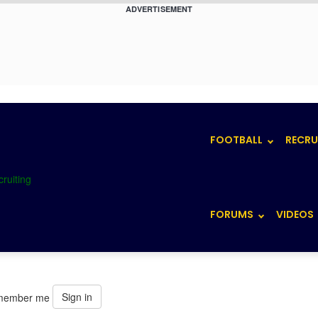
ADVERTISEMENT
FOOTBALL
RECRU
FORUMS
VIDEOS
Sign in
member me