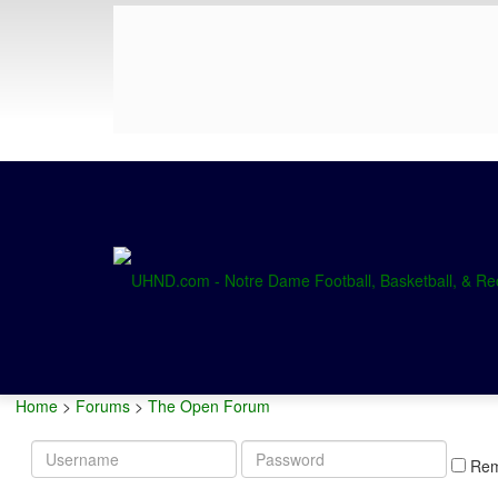
Home
>
Forums
>
The Open Forum
Username
Password
Re