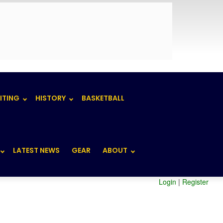
ITING
HISTORY
BASKETBALL
LATEST NEWS
GEAR
ABOUT
Login
|
Register