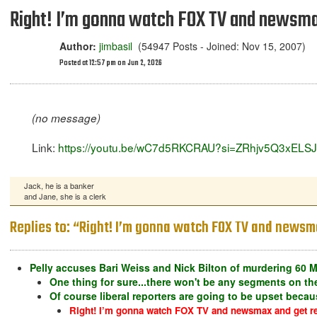
Right! I’m gonna watch FOX TV and newsmax
Author:
jimbasil
(54947 Posts - Joined: Nov 15, 2007)
Posted at 12:57 pm on Jun 2, 2026
(no message)
Link:
https://youtu.be/wC7d5RKCRAU?si=ZRhjv5Q3xELS
Jack, he is a banker
and Jane, she is a clerk
Replies to: “Right! I’m gonna watch FOX TV and newsma
Pelly accuses Bari Weiss and Nick Bilton of murdering 60 M
One thing for sure...there won't be any segments on the
Of course liberal reporters are going to be upset becaus
Right! I’m gonna watch FOX TV and newsmax and get re