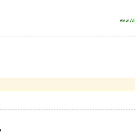
View All
6