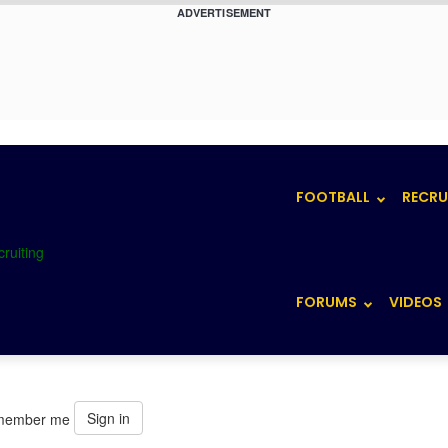
ADVERTISEMENT
FOOTBALL
RECRU
FORUMS
VIDEOS
Sign in
member me