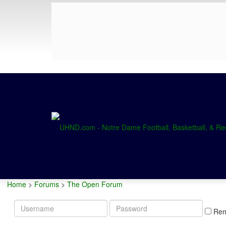
Home
>
Forums
>
The Open Forum
Username
Password
Re