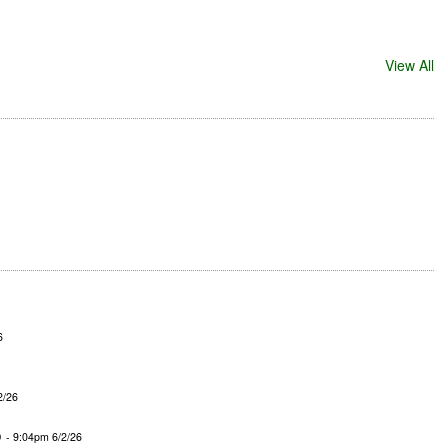
View All
6
2/26
o
- 9:04pm 6/2/26