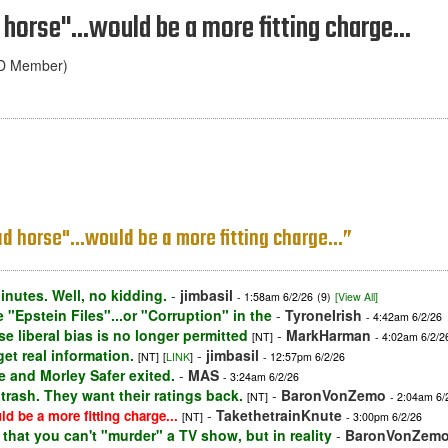
horse"...would be a more fitting charge...
ND Member)
d horse"...would be a more fitting charge...”
inutes. Well, no kidding.
-
jimbasil
- 1:58am 6/2/26
(9)
[View All]
 "Epstein Files"...or "Corruption" in the
-
TyroneIrish
- 4:42am 6/2/26
e liberal bias is no longer permitted
-
MarkHarman
[NT]
- 4:02am 6/2/2
t real information.
-
jimbasil
[NT]
[
LINK
]
- 12:57pm 6/2/26
 and Morley Safer exited.
-
MAS
- 3:24am 6/2/26
trash. They want their ratings back.
-
BaronVonZemo
[NT]
- 2:04am 6/
-
TakethetrainKnute
d be a more fitting charge...
[NT]
- 3:00pm 6/2/26
m that you can't "murder" a TV show, but in reality
-
BaronVonZem