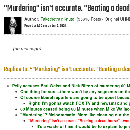
"Murdering" isn't accurate. "Beating a dead 
Author:
TakethetrainKnute
(35616 Posts - Original UH
Posted at 3:00 pm on Jun 2, 2026
(no message)
Replies to: “"Murdering" isn't accurate. "Beating a dea
Pelly accuses Bari Weiss and Nick Bilton of murdering 60 M
One thing for sure...there won't be any segments on the
Of course liberal reporters are going to be upset becaus
Right! I’m gonna watch FOX TV and newsmax and ge
60 Minutes ceased being 60 Minutes when Mike Wallace
"Murdering"? Melodramatic. More like cleaning out the 
"Murdering" isn't accurate. "Beating a dead horse"...woul
It's a waste of time it would be to explain to ji