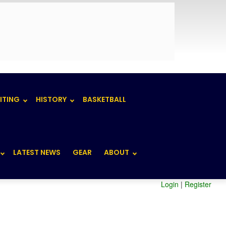
ITING
HISTORY
BASKETBALL
LATEST NEWS
GEAR
ABOUT
Login
|
Register