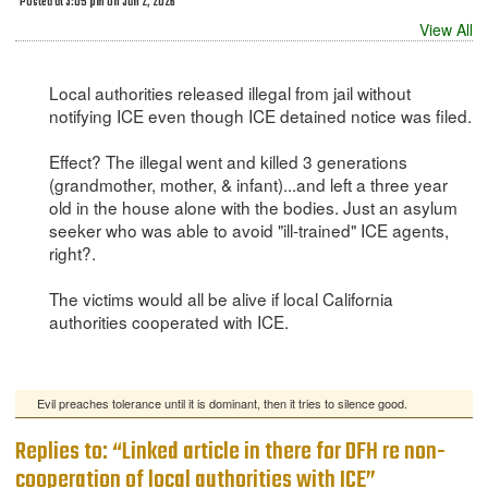
Posted at 3:05 pm on Jun 2, 2026
View All
Local authorities released illegal from jail without
notifying ICE even though ICE detained notice was filed.
Effect? The illegal went and killed 3 generations
(grandmother, mother, & infant)...and left a three year
old in the house alone with the bodies. Just an asylum
seeker who was able to avoid "ill-trained" ICE agents,
right?.
The victims would all be alive if local California
authorities cooperated with ICE.
Evil preaches tolerance until it is dominant, then it tries to silence good.
Replies to: “Linked article in there for DFH re non-
cooperation of local authorities with ICE”