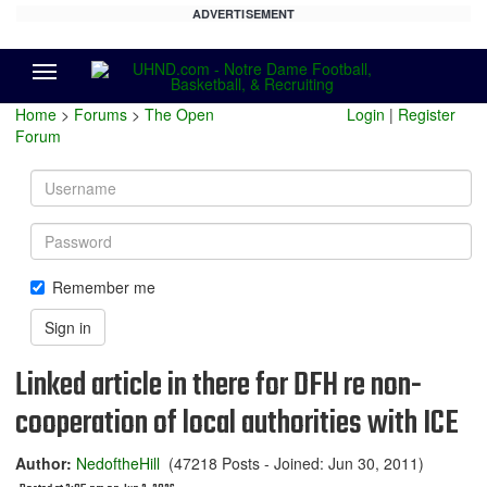
ADVERTISEMENT
Menu
Home
>
Forums
>
The Open
Login
|
Register
Forum
Username
Password
Remember me
Sign in
Linked article in there for DFH re non-
cooperation of local authorities with ICE
Author:
NedoftheHill
(47218 Posts - Joined: Jun 30, 2011)