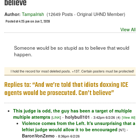
believe
Author:
TampaIrish
(12649 Posts - Original UHND Member)
Posted at 4:25 pm on Jun 2, 2026
View All
Someone would be so stupid as to believe that would
happen.
I hold the record for most deleted posts. +137. Certain posters must be protected!
Replies to: “And we’re told that idiots doxxing ICE
agents would be prosecuted. Can’t believe”
This judge is odd, the guy has been a target of multiple
multiple attempts
-
holybull101
[
LINK
]
- 3:42pm 6/2/26
(4)
[View All]
Violence comes from the Left. It's unsurprising that a
leftist judge would allow it to be encouraged
-
[NT]
BaronVonZemo
- 8:36pm 6/2/26