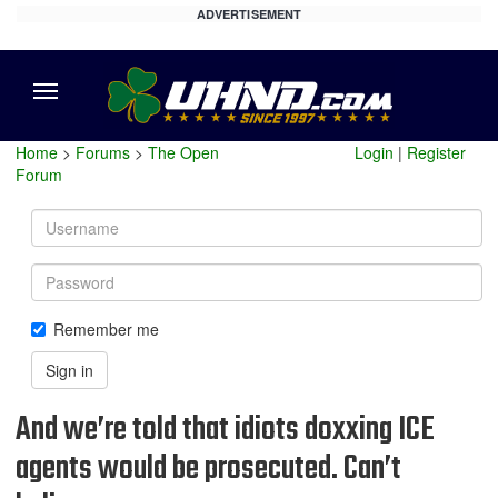
ADVERTISEMENT
Menu
Home
>
Forums
>
The Open
Login
|
Register
Forum
Username
Password
Remember me
Sign in
And we’re told that idiots doxxing ICE
agents would be prosecuted. Can’t