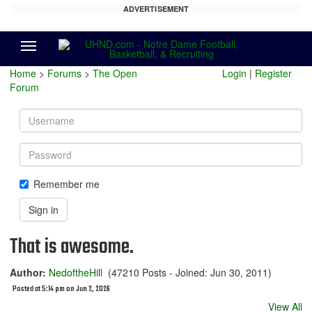
ADVERTISEMENT
Menu
Home
>
Forums
>
The Open
Login
|
Register
Forum
Username
Password
Remember me
Sign in
That is awesome.
Author:
NedoftheHill
(47210 Posts - Joined: Jun 30, 2011)
Posted at 5:14 pm on Jun 2, 2026
View All