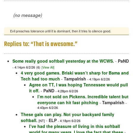
(no message)
Evil preaches tolerance until it is dominant, then it tries to silence good.
Replies to: “That is awesome.”
Some really good softball yesterday at the WCWS.
-
PaND
- 4:14pm 6/2/26
(6)
[View All]
4 very good games. Briski wasn’t sharp for Bama and
Tech had too much
-
TampaIrish
- 4:19pm 6/2/26
Agree on TT, I was hoping Tennessee would pull
it off.
-
PaND
- 4:28pm 6/2/26
I’m not sold on Pickens. Incredible talent but
everyone can hit fast pitching
-
TampaIrish
-
4:43pm 6/2/26
These gals can play. Not your backyard family
softball.
-
ELP
[NT]
- 4:18pm 6/2/26
I’ve had the pleasure of living in this softball
world for many years. I love the fact that these
-