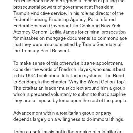
Yet Pulte does have a disgraceful record of putting the
prosecutorial powers of government at President
Trump’s vindictive service. In his role as director of the
Federal Housing Financing Agency, Pulte referred
Federal Reserve Governor Lisa Cook and New York
Attorney General Letitia James for criminal prosecution
for mistakes on mortgage documents so commonplace
that they were also committed by Trump Secretary of
the Treasury Scott Bessent.
To make sense of this otherwise bizarre appointment,
consider the words of Friedrich Hayek, who said it best
in his 1944 book about totalitarian systems, The Road
to Serfdom, in the chapter “Why the Worst Get on Top”:
The totalitarian leader must collect around him a group
which is prepared voluntarily to submit to that discipline
they are to impose by force upon the rest of the people.
Advancement within a totalitarian group or party
depends largely on a willingness to do immoral things.
To be a useful assistant in the running of a totalitarian