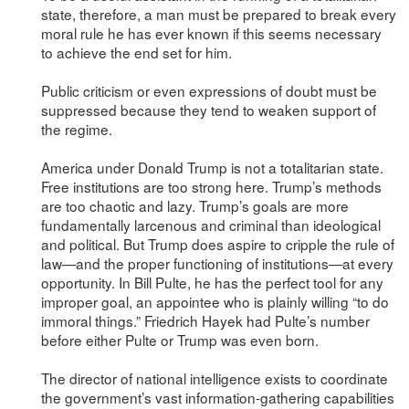
state, therefore, a man must be prepared to break every
moral rule he has ever known if this seems necessary
to achieve the end set for him.
Public criticism or even expressions of doubt must be
suppressed because they tend to weaken support of
the regime.
America under Donald Trump is not a totalitarian state.
Free institutions are too strong here. Trump’s methods
are too chaotic and lazy. Trump’s goals are more
fundamentally larcenous and criminal than ideological
and political. But Trump does aspire to cripple the rule of
law—and the proper functioning of institutions—at every
opportunity. In Bill Pulte, he has the perfect tool for any
improper goal, an appointee who is plainly willing “to do
immoral things.” Friedrich Hayek had Pulte’s number
before either Pulte or Trump was even born.
The director of national intelligence exists to coordinate
the government’s vast information-gathering capabilities