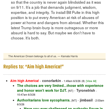
so that the country is never again blindsided as it was
on 9/11. It’s a job that demands judgment, wisdom,
expertise, and integrity. To install Bill Pulte in this high
position is to put every American at risk of abuses of
power at home and dangers from abroad. Whether this
latest Trump brain-burp is more outrageous or more
absurd is hard to say. But maybe we don’t have to
choose. It’s both.
The American Dream belongs to all of us. — Kamala Harris
Replies to: “Aim high America!”
-
conorlarkin
Aim high America!
- 1:49am 6/3/26
(8)
[View All]
The choices are very limited...those with experience
and honor won't work for DJT.
-
TyroneIrish
[NT]
-
10:47am 6/3/26
Authoritarians love sycophants.
-
jimbasil
[NT]
- 2:03am
6/3/26
Have you ever challenged an authority figure in