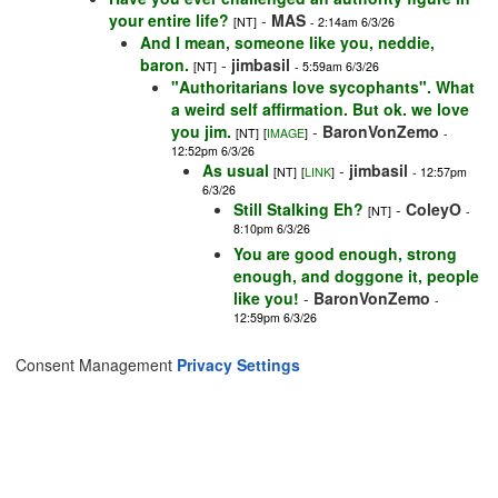
your entire life?
-
MAS
[NT]
- 2:14am 6/3/26
And I mean, someone like you, neddie,
baron.
-
jimbasil
[NT]
- 5:59am 6/3/26
"Authoritarians love sycophants". What
a weird self affirmation. But ok. we love
you jim.
-
BaronVonZemo
[NT]
[
IMAGE
]
-
12:52pm 6/3/26
As usual
-
jimbasil
[NT]
[
LINK
]
- 12:57pm
6/3/26
Still Stalking Eh?
-
ColeyO
[NT]
-
8:10pm 6/3/26
You are good enough, strong
enough, and doggone it, people
like you!
-
BaronVonZemo
-
12:59pm 6/3/26
Consent Management
Privacy Settings