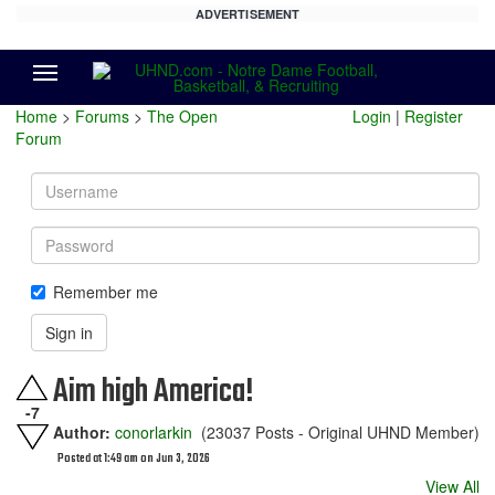
ADVERTISEMENT
Menu
Home
>
Forums
>
The Open
Login
|
Register
Forum
Username
Password
Remember me
Sign in
Aim high America!
-7
Author:
conorlarkin
(23037 Posts - Original UHND Member)
Posted at 1:49 am on Jun 3, 2026
View All