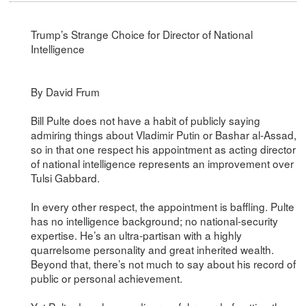
Trump’s Strange Choice for Director of National
Intelligence
By David Frum
Bill Pulte does not have a habit of publicly saying
admiring things about Vladimir Putin or Bashar al-Assad,
so in that one respect his appointment as acting director
of national intelligence represents an improvement over
Tulsi Gabbard.
In every other respect, the appointment is baffling. Pulte
has no intelligence background; no national-security
expertise. He’s an ultra-partisan with a highly
quarrelsome personality and great inherited wealth.
Beyond that, there’s not much to say about his record of
public or personal achievement.