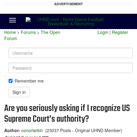
ADVERTISEMENT
Menu
Home
>
Forums
>
The Open
Login
|
Register
Forum
Username
Password
Remember me
Sign in
Are you seriously asking if I recognize US
Supreme Court’s authority?
Author:
conorlarkin
(23037 Posts - Original UHND Member)