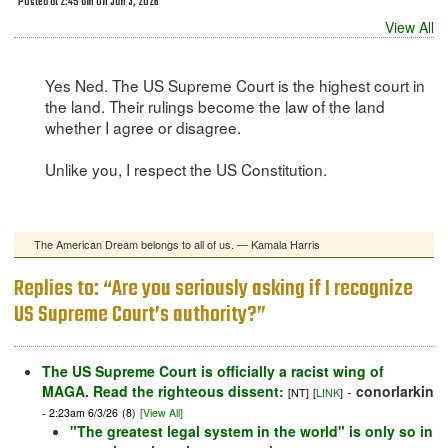
Posted at 2:45 am on Jun 3, 2026
View All
Yes Ned. The US Supreme Court is the highest court in
the land. Their rulings become the law of the land
whether I agree or disagree.
Unlike you, I respect the US Constitution.
The American Dream belongs to all of us. — Kamala Harris
Replies to: “Are you seriously asking if I recognize
US Supreme Court’s authority?”
The US Supreme Court is officially a racist wing of
MAGA. Read the righteous dissent:
-
conorlarkin
[NT]
[
LINK
]
- 2:23am 6/3/26
(8)
[View All]
"The greatest legal system in the world" is only so in