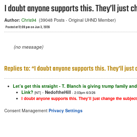
I doubt anyone supports this. They’ll just c
Author:
Chris94
(39048 Posts - Original UHND Member)
Posted at 12:09 pm on Jun 3, 2026
(no message)
Replies to: “I doubt anyone supports this. They’ll just
Let’s get this straight - T. Blanch is giving trump family a
Link?
-
NedoftheHill
[NT]
- 2:03pm 6/3/26
I doubt anyone supports this. They’ll just change the subject
Consent Management
Privacy Settings