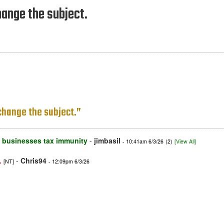
hange the subject.
 change the subject.”
nd businesses tax immunity
-
jimbasil
- 10:41am 6/3/26
(2)
[View All]
-
Chris94
.
[NT]
- 12:09pm 6/3/26