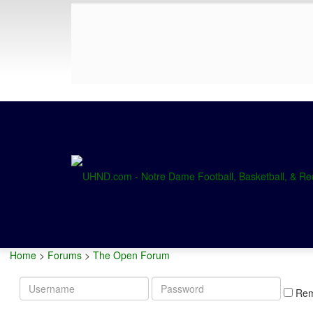
Home
>
Forums
>
The Open Forum
Username
Password
Re