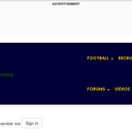
ADVERTISEMENT
FOOTBALL
RECRU
FORUMS
VIDEOS
Sign in
member me