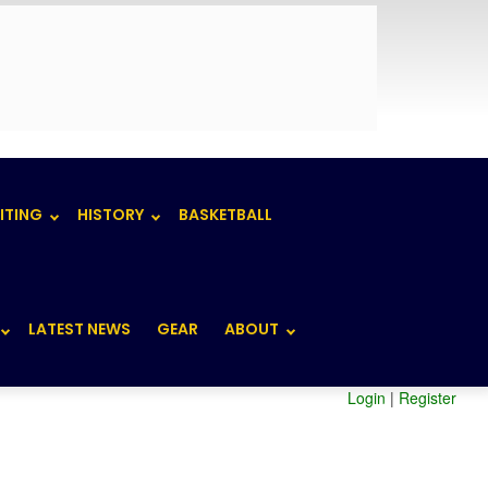
ITING
HISTORY
BASKETBALL
LATEST NEWS
GEAR
ABOUT
Login
|
Register