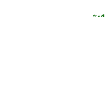
View All