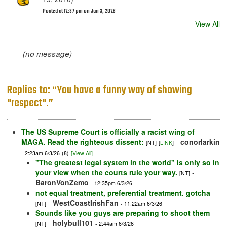
Posted at 12:37 pm on Jun 3, 2026
View All
(no message)
Replies to: “You have a funny way of showing
"respect".”
The US Supreme Court is officially a racist wing of
MAGA. Read the righteous dissent:
-
conorlarkin
[NT]
[
LINK
]
- 2:23am 6/3/26
(8)
[View All]
"The greatest legal system in the world" is only so in
your view when the courts rule your way.
-
[NT]
BaronVonZemo
- 12:35pm 6/3/26
not equal treatment, preferential treatment. gotcha
-
WestCoastIrishFan
[NT]
- 11:22am 6/3/26
Sounds like you guys are preparing to shoot them
-
holybull101
[NT]
- 2:44am 6/3/26