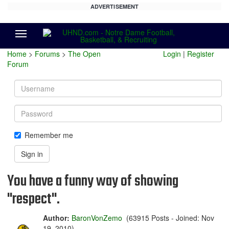
ADVERTISEMENT
Menu
Home
>
Forums
>
The Open
Login
|
Register
Forum
Username
Password
Remember me
Sign in
You have a funny way of showing
"respect".
Author:
BaronVonZemo
(63915 Posts - Joined: Nov
19, 2010)