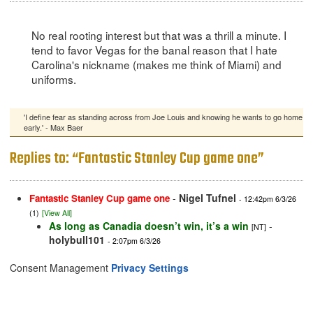
No real rooting interest but that was a thrill a minute. I
tend to favor Vegas for the banal reason that I hate
Carolina's nickname (makes me think of Miami) and
uniforms.
'I define fear as standing across from Joe Louis and knowing he wants to go home
early.' - Max Baer
Replies to: “Fantastic Stanley Cup game one”
-
Nigel Tufnel
Fantastic Stanley Cup game one
- 12:42pm 6/3/26
(1)
[View All]
As long as Canadia doesn’t win, it’s a win
-
[NT]
holybull101
- 2:07pm 6/3/26
Consent Management
Privacy Settings