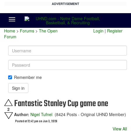
ADVERTISEMENT
Menu
Home
>
Forums
>
The Open
Login
|
Register
Forum
Username
Password
Remember me
Sign in
Fantastic Stanley Cup game one
2
Author:
Nigel Tufnel
(8424 Posts - Original UHND Member)
Posted at 12:42 pm on Jun 3, 2026
View All