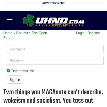
ADVERTISEMENT
Menu
Home
>
Forums
>
The Open
Login
|
Register
Forum
Username
Password
Remember me
Sign in
Two things you MAGAnuts can’t describe,
wokeism and socialism. You toss out