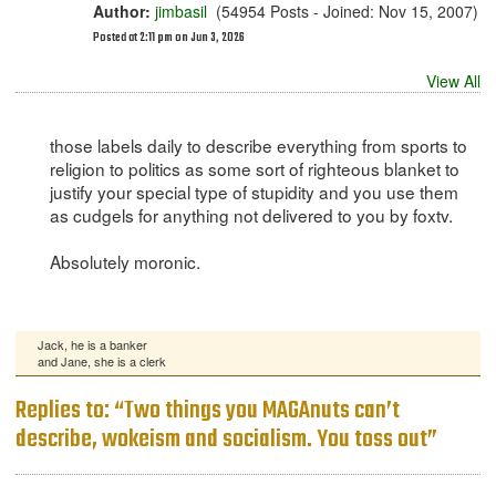
Author:
jimbasil
(54954 Posts - Joined: Nov 15, 2007)
Posted at 2:11 pm on Jun 3, 2026
View All
those labels daily to describe everything from sports to
religion to politics as some sort of righteous blanket to
justify your special type of stupidity and you use them
as cudgels for anything not delivered to you by foxtv.
Absolutely moronic.
Jack, he is a banker
and Jane, she is a clerk
Replies to: “Two things you MAGAnuts can’t
describe, wokeism and socialism. You toss out”