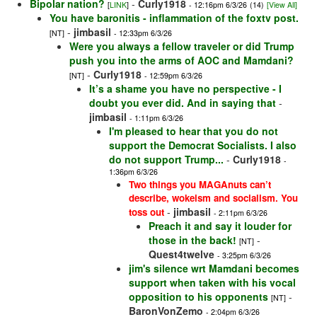
Bipolar nation?
-
Curly1918
[
LINK
]
- 12:16pm 6/3/26
(14)
[View All]
You have baronitis - inflammation of the foxtv post.
-
jimbasil
[NT]
- 12:33pm 6/3/26
Were you always a fellow traveler or did Trump
push you into the arms of AOC and Mamdani?
-
Curly1918
[NT]
- 12:59pm 6/3/26
It’s a shame you have no perspective - I
doubt you ever did. And in saying that
-
jimbasil
- 1:11pm 6/3/26
I'm pleased to hear that you do not
support the Democrat Socialists. I also
do not support Trump...
-
Curly1918
-
1:36pm 6/3/26
Two things you MAGAnuts can’t
describe, wokeism and socialism. You
-
jimbasil
toss out
- 2:11pm 6/3/26
Preach it and say it louder for
those in the back!
-
[NT]
Quest4twelve
- 3:25pm 6/3/26
jim's silence wrt Mamdani becomes
support when taken with his vocal
opposition to his opponents
-
[NT]
BaronVonZemo
- 2:04pm 6/3/26