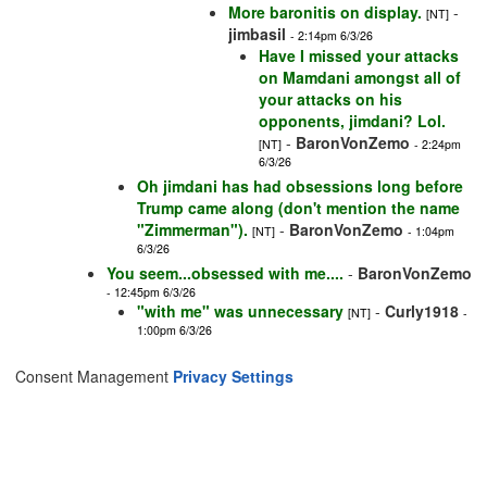
More baronitis on display.
-
[NT]
jimbasil
- 2:14pm 6/3/26
Have I missed your attacks
on Mamdani amongst all of
your attacks on his
opponents, jimdani? Lol.
-
BaronVonZemo
[NT]
- 2:24pm
6/3/26
Oh jimdani has had obsessions long before
Trump came along (don't mention the name
"Zimmerman").
-
BaronVonZemo
[NT]
- 1:04pm
6/3/26
You seem...obsessed with me....
-
BaronVonZemo
- 12:45pm 6/3/26
"with me" was unnecessary
-
Curly1918
[NT]
-
1:00pm 6/3/26
Consent Management
Privacy Settings