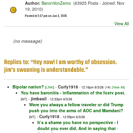
Author:
BaronVonZemo
(63925 Posts - Joined: Nov
19, 2010)
Posted at 2:37 pm on Jun 3, 2026
View All
(no message)
Replies to: “Hey now! I am worthy of obsession.
jim's swooning is understandable.”
Bipolar nation?
-
Curly1918
[
LINK
]
- 12:16pm 6/3/26
(14)
[View All]
You have baronitis - inflammation of the foxtv post.
-
jimbasil
[NT]
- 12:33pm 6/3/26
Were you always a fellow traveler or did Trump
push you into the arms of AOC and Mamdani?
-
Curly1918
[NT]
- 12:59pm 6/3/26
It’s a shame you have no perspective - I
doubt you ever did. And in saying that
-