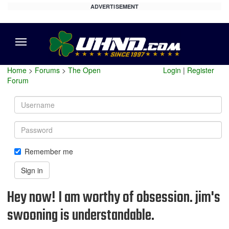
ADVERTISEMENT
Menu
Home
>
Forums
>
The Open
Login
|
Register
Forum
Username
Password
Remember me
Sign in
Hey now! I am worthy of obsession. jim's
swooning is understandable.