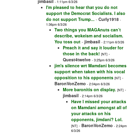
jimbasil
- 1:11pm 6/3/26
I'm pleased to hear that you do not
support the Democrat Socialists. I also
do not support Trump...
-
Curly1918
-
1:36pm 6/3/26
Two things you MAGAnuts can’t
describe, wokeism and socialism.
You toss out
-
jimbasil
- 2:11pm 6/3/26
Preach it and say it louder for
those in the back!
-
[NT]
Quest4twelve
- 3:25pm 6/3/26
jim's silence wrt Mamdani becomes
support when taken with his vocal
opposition to his opponents
-
[NT]
BaronVonZemo
- 2:04pm 6/3/26
More baronitis on display.
-
[NT]
jimbasil
- 2:14pm 6/3/26
Have I missed your attacks
on Mamdani amongst all of
your attacks on his
opponents, jimdani? Lol.
-
BaronVonZemo
[NT]
- 2:24pm
6/3/26