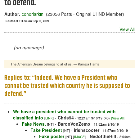
to defend.
Author:
conorlarkin
(23056 Posts - Original UHND Member)
Posted at 1:13 am on Sep 10, 2019
View All
(no message)
The American Dream belongs to all of us. — Kamala Harris
Replies to: “Indeed. We have a President who
cannot be trusted which country he is supposed to
defend.”
We have a president who cannot be trusted with
classified info
-
Chris94
[
LINK
]
- 12:21am 9/10/19
(40)
[View All]
Fake News.
-
BaronVonZemo
[NT]
- 11:52am 9/10/19
Fake President
-
irishscooter
[NT]
- 11:57am 9/10/19
Fake poster
-
NedoftheHill
[NT]
[
IMAGE
]
- 3:04am