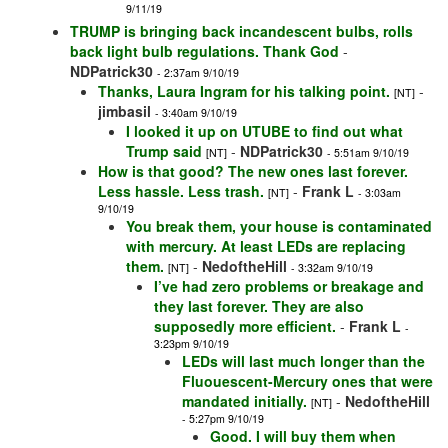
9/11/19
TRUMP is bringing back incandescent bulbs, rolls
back light bulb regulations. Thank God
-
NDPatrick30
- 2:37am 9/10/19
Thanks, Laura Ingram for his talking point.
-
[NT]
jimbasil
- 3:40am 9/10/19
I looked it up on UTUBE to find out what
Trump said
-
NDPatrick30
[NT]
- 5:51am 9/10/19
How is that good? The new ones last forever.
Less hassle. Less trash.
-
Frank L
[NT]
- 3:03am
9/10/19
You break them, your house is contaminated
with mercury. At least LEDs are replacing
them.
-
NedoftheHill
[NT]
- 3:32am 9/10/19
I’ve had zero problems or breakage and
they last forever. They are also
supposedly more efficient.
-
Frank L
-
3:23pm 9/10/19
LEDs will last much longer than the
Fluouescent-Mercury ones that were
mandated initially.
-
NedoftheHill
[NT]
- 5:27pm 9/10/19
Good. I will buy them when