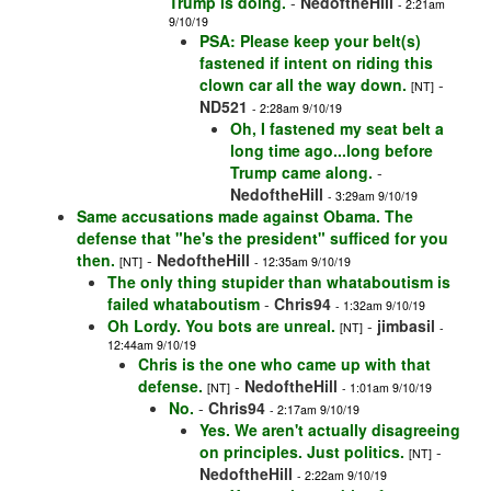
Trump is doing.
-
NedoftheHill
- 2:21am
9/10/19
PSA: Please keep your belt(s)
fastened if intent on riding this
clown car all the way down.
-
[NT]
ND521
- 2:28am 9/10/19
Oh, I fastened my seat belt a
long time ago...long before
Trump came along.
-
NedoftheHill
- 3:29am 9/10/19
Same accusations made against Obama. The
defense that "he's the president" sufficed for you
then.
-
NedoftheHill
[NT]
- 12:35am 9/10/19
The only thing stupider than whataboutism is
failed whataboutism
-
Chris94
- 1:32am 9/10/19
Oh Lordy. You bots are unreal.
-
jimbasil
[NT]
-
12:44am 9/10/19
Chris is the one who came up with that
defense.
-
NedoftheHill
[NT]
- 1:01am 9/10/19
No.
-
Chris94
- 2:17am 9/10/19
Yes. We aren't actually disagreeing
on principles. Just politics.
-
[NT]
NedoftheHill
- 2:22am 9/10/19