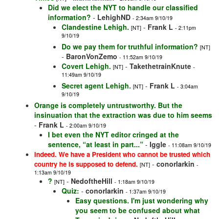
Did we elect the NYT to handle our classified
information?
-
LehighND
- 2:34am 9/10/19
Clandestine Lehigh.
-
Frank L
[NT]
- 2:11pm
9/10/19
Do we pay them for truthful information?
[NT]
-
BaronVonZemo
- 11:52am 9/10/19
Covert Lehigh.
-
TakethetrainKnute
[NT]
-
11:49am 9/10/19
Secret agent Lehigh.
-
Frank L
[NT]
- 3:04am
9/10/19
Orange is completely untrustworthy. But the
insinuation that the extraction was due to him seems
-
Frank L
- 2:00am 9/10/19
I bet even the NYT editor cringed at the
sentence, “at least in part...”
-
Iggle
- 11:08am 9/10/19
Indeed. We have a President who cannot be trusted which
-
conorlarkin
country he is supposed to defend.
[NT]
-
1:13am 9/10/19
?
-
NedoftheHill
[NT]
- 1:18am 9/10/19
Quiz:
-
conorlarkin
- 1:37am 9/10/19
Easy questions. I'm just wondering why
you seem to be confused about what