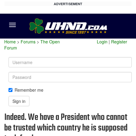
ADVERTISEMENT
Menu
Home
>
Forums
>
The Open
Login
|
Register
Forum
Username
Password
Remember me
Sign in
Indeed. We have a President who cannot
be trusted which country he is supposed