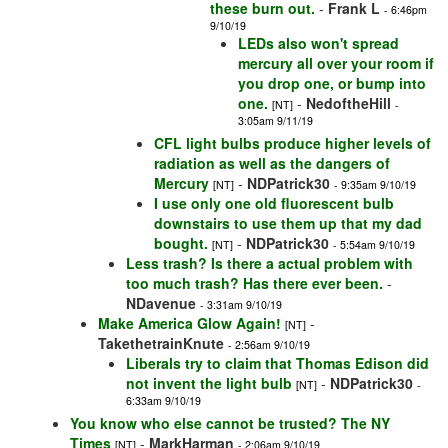
these burn out.
-
Frank L
- 6:46pm
9/10/19
LEDs also won't spread
mercury all over your room if
you drop one, or bump into
one.
-
NedoftheHill
[NT]
-
3:05am 9/11/19
CFL light bulbs produce higher levels of
radiation as well as the dangers of
Mercury
-
NDPatrick30
[NT]
- 9:35am 9/10/19
I use only one old fluorescent bulb
downstairs to use them up that my dad
bought.
-
NDPatrick30
[NT]
- 5:54am 9/10/19
Less trash? Is there a actual problem with
too much trash? Has there ever been.
-
NDavenue
- 3:31am 9/10/19
Make America Glow Again!
-
[NT]
TakethetrainKnute
- 2:56am 9/10/19
Liberals try to claim that Thomas Edison did
not invent the light bulb
-
NDPatrick30
[NT]
-
6:33am 9/10/19
You know who else cannot be trusted? The NY
Times
-
MarkHarman
[NT]
- 2:06am 9/10/19