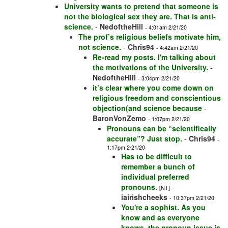
University wants to pretend that someone is
not the biological sex they are. That is anti-
science.
-
NedoftheHill
- 4:01am 2/21/20
The prof’s religious beliefs motivate him,
not science.
-
Chris94
- 4:42am 2/21/20
Re-read my posts. I'm talking about
the motivations of the University.
-
NedoftheHill
- 3:04pm 2/21/20
it’s clear where you come down on
religious freedom and conscientious
objection(and science because
-
BaronVonZemo
- 1:07pm 2/21/20
Pronouns can be “scientifically
accurate”? Just stop.
-
Chris94
-
1:17pm 2/21/20
Has to be difficult to
remember a bunch of
individual preferred
pronouns.
-
[NT]
iairishcheeks
- 10:37pm 2/21/20
You're a sophist. As you
know and as everyone
knows, the pronoun issue is