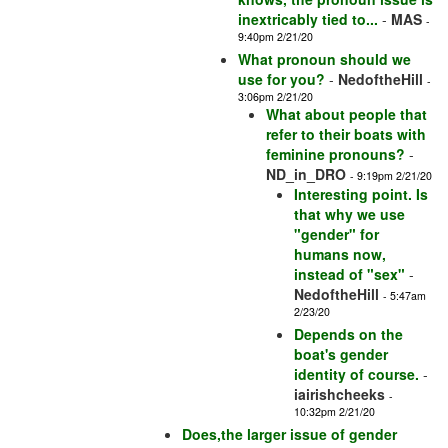
inextricably tied to...
-
MAS
-
9:40pm 2/21/20
What pronoun should we
use for you?
-
NedoftheHill
-
3:06pm 2/21/20
What about people that
refer to their boats with
feminine pronouns?
-
ND_in_DRO
- 9:19pm 2/21/20
Interesting point. Is
that why we use
"gender" for
humans now,
instead of "sex"
-
NedoftheHill
- 5:47am
2/23/20
Depends on the
boat's gender
identity of course.
-
iairishcheeks
-
10:32pm 2/21/20
Does,the larger issue of gender