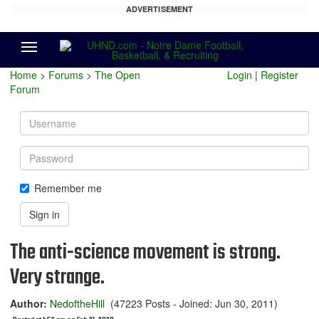
ADVERTISEMENT
Menu
Home
>
Forums
>
The Open
Login
|
Register
Forum
Username
Password
Remember me
Sign in
The anti-science movement is strong.
Very strange.
Author:
NedoftheHill
(47223 Posts - Joined: Jun 30, 2011)