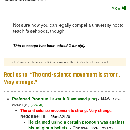
Posted at 1:56 am on Feb 21, 2020
View All
Not sure how you can legally compel a university not to
teach falsehoods, though.
This message has been edited 1 time(s).
Evil preaches tolerance until it is dominant, then it tries to silence good.
Replies to: “The anti-science movement is strong.
Very strange.”
Preferred Pronoun Lawsuit Dismissed
-
MAS
[
LINK
]
- 1:05am
2/21/20
(26)
[View All]
-
The anti-science movement is strong. Very strange.
NedoftheHill
- 1:56am 2/21/20
He claimed using a certain pronoun was against
his religious beliefs.
-
Chris94
- 3:23am 2/21/20