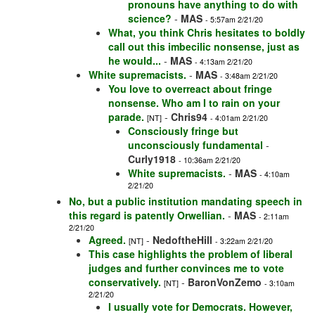
pronouns have anything to do with
science?
-
MAS
- 5:57am 2/21/20
What, you think Chris hesitates to boldly
call out this imbecilic nonsense, just as
he would...
-
MAS
- 4:13am 2/21/20
White supremacists.
-
MAS
- 3:48am 2/21/20
You love to overreact about fringe
nonsense. Who am I to rain on your
parade.
-
Chris94
[NT]
- 4:01am 2/21/20
Consciously fringe but
unconsciously fundamental
-
Curly1918
- 10:36am 2/21/20
White supremacists.
-
MAS
- 4:10am
2/21/20
No, but a public institution mandating speech in
this regard is patently Orwellian.
-
MAS
- 2:11am
2/21/20
Agreed.
-
NedoftheHill
[NT]
- 3:22am 2/21/20
This case highlights the problem of liberal
judges and further convinces me to vote
conservatively.
-
BaronVonZemo
[NT]
- 3:10am
2/21/20
I usually vote for Democrats. However,