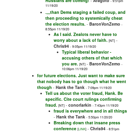
Russians are coming!
-
Aragoto
- 9:51pm
11/19/20
.,,,than Dems staging a failed coup, and
then proceeding to systemically cheat
the election results.
-
BaronVonZemo
-
8:55pm 11/19/20
As I said. Zealots never have to
worry about a lack of faith.
-
[NT]
Chris94
- 9:05pm 11/19/20
Typical liberal behavior -
accusing others of that which
you are.
-
BaronVonZemo
[NT]
-
10:06pm 11/19/20
for future elections. Just want to make sure
that nobody has to go though what he went
though
-
Hank the Tank
- 7:09pm 11/19/20
Tell us about the voter fraud, Hank. Be
specific. Cite court rulings confirming
fraud.
-
conorlarkin
[NT]
- 7:43pm 11/19/20
fraud is everywhere and in all things
-
Hank the Tank
- 5:50pm 11/20/20
Breaking down that insane press
conference
-
Chris94
[
LINK
]
- 8:51pm