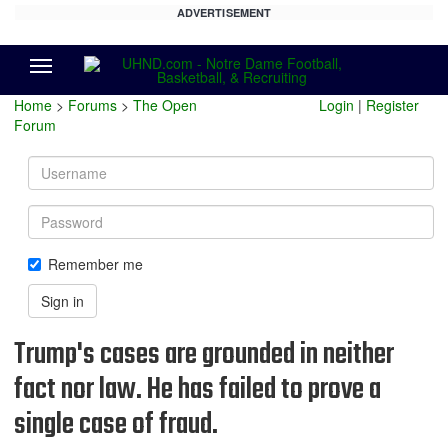
ADVERTISEMENT
Menu
Home
>
Forums
>
The Open
Login
|
Register
Forum
Username
Password
Remember me
Sign in
Trump's cases are grounded in neither
fact nor law. He has failed to prove a
single case of fraud.