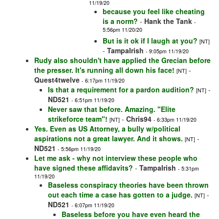
11/19/20
because you feel like cheating
is a norm?
-
Hank the Tank
-
5:56pm 11/20/20
But is it ok if I laugh at you?
[NT]
-
TampaIrish
- 9:05pm 11/19/20
Rudy also shouldn't have applied the Grecian before
the presser. It's running all down his face!
-
[NT]
Quest4twelve
- 6:17pm 11/19/20
Is that a requirement for a pardon audition?
-
[NT]
ND521
- 6:51pm 11/19/20
Never saw that before. Amazing. "Elite
strikeforce team"!
-
Chris94
[NT]
- 6:33pm 11/19/20
Yes. Even as US Attorney, a bully w/political
aspirations not a great lawyer. And it shows.
-
[NT]
ND521
- 5:56pm 11/19/20
Let me ask - why not interview these people who
have signed these affidavits?
-
TampaIrish
- 5:31pm
11/19/20
Baseless conspiracy theories have been thrown
out each time a case has gotten to a judge.
-
[NT]
ND521
- 6:07pm 11/19/20
Baseless before you have even heard the