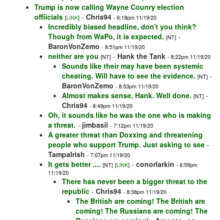
Trump is now calling Wayne Counry election
offiicials
-
Chris94
[
LINK
]
- 6:18pm 11/19/20
Incredibly biased headline, don't you think?
Though from WaPo, it is expected.
-
[NT]
BaronVonZemo
- 8:51pm 11/19/20
neither are you
-
Hank the Tank
[NT]
- 8:22pm 11/19/20
Sounds like their may have been systemic
cheating. Will have to see the evidence.
-
[NT]
BaronVonZemo
- 8:53pm 11/19/20
Almost makes sense, Hank. Well done.
-
[NT]
Chris94
- 8:49pm 11/19/20
Oh, it sounds like he was the one who is making
a threat.
-
jimbasil
- 7:12pm 11/19/20
A greater threat than Doxxing and threatening
people who support Trump. Just asking to see
-
TampaIrish
- 7:07pm 11/19/20
It gets better ....
-
conorlarkin
[NT]
[
LINK
]
- 6:59pm
11/19/20
There has never been a bigger threat to the
republic
-
Chris94
- 8:38pm 11/19/20
The British are coming! The British are
coming! The Russians are coming! The