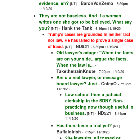
evidence, eh?
-
BaronVonZemo
[NT]
- 8:50pm
11/19/20
They are not baseless. And if a woman
writes one she got to be believed. What say
you?
-
Hank the Tank
[NT]
- 6:16pm 11/19/20
Trump's cases are grounded in neither fact
nor law. He has failed to prove a single case
-
ND521
of fraud.
[NT]
- 6:39pm 11/19/20
Old lawyer's adage: "When the facts
are on your side...argue the facts.
When the law is...
-
TakethetrainKnute
- 7:20pm 11/19/20
Are u a real lawyer, or message
board lawyer? Just
-
ColeyO
- 7:19pm
11/19/20
Law school then a judicial
clerkship in the SDNY. Non-
practicing now though useful in
business.
-
ND521
[NT]
- 8:44pm
11/19/20
Has there been a trial yet?
-
[NT]
Buffaloirish
- 7:15pm 11/19/20
20+ lawsuits, all tossed or