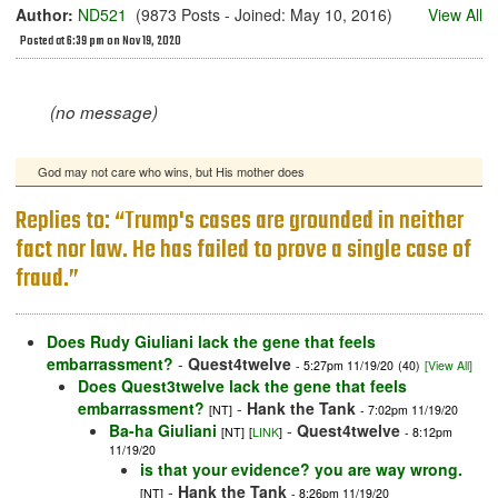
Author:
ND521
(9873 Posts - Joined: May 10, 2016)
View All
Posted at 6:39 pm on Nov 19, 2020
(no message)
God may not care who wins, but His mother does
Replies to: “Trump's cases are grounded in neither
fact nor law. He has failed to prove a single case of
fraud.”
Does Rudy Giuliani lack the gene that feels
embarrassment?
-
Quest4twelve
- 5:27pm 11/19/20
(40)
[View All]
Does Quest3twelve lack the gene that feels
embarrassment?
-
Hank the Tank
[NT]
- 7:02pm 11/19/20
Ba-ha Giuliani
-
Quest4twelve
[NT]
[
LINK
]
- 8:12pm
11/19/20
is that your evidence? you are way wrong.
-
Hank the Tank
[NT]
- 8:26pm 11/19/20