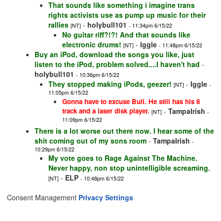
That sounds like something i imagine trans
rights activists use as pump up music for their
rallies
-
holybull101
[NT]
- 11:34pm 6/15/22
No guitar riff?!?! And that sounds like
electronic drums!
-
Iggle
[NT]
- 11:48pm 6/15/22
Buy an iPod, download the songs you like, just
listen to the iPod, problem solved....I haven't had
-
holybull101
- 10:36pm 6/15/22
They stopped making iPods, geezer!
-
Iggle
[NT]
-
11:05pm 6/15/22
Gonna have to excuse Bull. He still has his 8
track and a laser disk player.
-
TampaIrish
[NT]
-
11:09pm 6/15/22
There is a lot worse out there now. I hear some of the
shit coming out of my sons room
-
TampaIrish
-
10:29pm 6/15/22
My vote goes to Rage Against The Machine.
Never happy, non stop unintelligible screaming.
-
ELP
[NT]
- 10:48pm 6/15/22
Consent Management
Privacy Settings