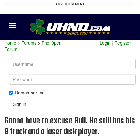
ADVERTISEMENT
Menu
Home
>
Forums
>
The Open
Login
|
Register
Forum
Username
Password
Remember me
Sign in
Gonna have to excuse Bull. He still has his
8 track and a laser disk player.