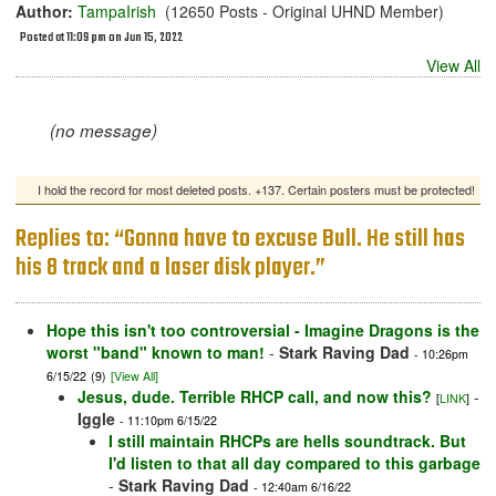
Author:
TampaIrish
(12650 Posts - Original UHND Member)
Posted at 11:09 pm on Jun 15, 2022
View All
(no message)
I hold the record for most deleted posts. +137. Certain posters must be protected!
Replies to: “Gonna have to excuse Bull. He still has
his 8 track and a laser disk player.”
Hope this isn't too controversial - Imagine Dragons is the
worst "band" known to man!
-
Stark Raving Dad
- 10:26pm
6/15/22
(9)
[View All]
Jesus, dude. Terrible RHCP call, and now this?
-
[
LINK
]
Iggle
- 11:10pm 6/15/22
I still maintain RHCPs are hells soundtrack. But
I'd listen to that all day compared to this garbage
-
Stark Raving Dad
- 12:40am 6/16/22