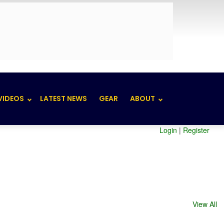
VIDEOS
LATEST NEWS
GEAR
ABOUT
Login
|
Register
View All