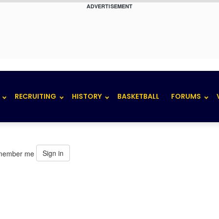
ADVERTISEMENT
RECRUITING
HISTORY
BASKETBALL
FORUMS
Sign in
member me