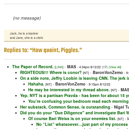
(no message)
Jack, he is a banker
and Jane, she is a clerk
Replies to: “How quaint, Piggles.”
The Paper of Record.
-
MAS
[
LINK
]
- 4:34pm 8/12/22
(17)
[View All]
RIGHTEOUS!!! Where is conor?
-
BaronVonZemo
[NT]
- 9
On a side note, Jeffry Loobin is leaving CNN. The jerk is 
Hahaha.
-
BaronVonZemo
[NT]
- 9:15pm 8/12/22
He may be interested in my thread above.
-
MA
[NT]
Yep. NYT is a partisan Pravda - has been for about 15 y
You’re confusing your bedroom read each morning 
Her substack, Common Sense, is outstanding
-
Nigel T
Did you do your "Due Diligence" and investigate Bari We
Of course Bari Weiss is on your enemies list.
-
[NT]
No “List” whatsoever…just part of my process 