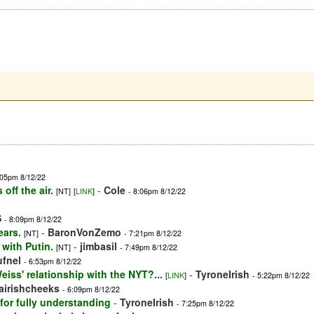
:05pm 8/12/22
off the air.
-
Cole
[NT]
[
LINK
]
- 8:06pm 8/12/22
S
- 8:09pm 8/12/22
ears.
-
BaronVonZemo
[NT]
- 7:21pm 8/12/22
with Putin.
-
jimbasil
[NT]
- 7:49pm 8/12/22
ufnel
- 6:53pm 8/12/22
iss' relationship with the NYT?...
-
TyroneIrish
[
LINK
]
- 5:22pm 8/12/22
iairishcheeks
- 6:09pm 8/12/22
for fully understanding
-
TyroneIrish
- 7:25pm 8/12/22