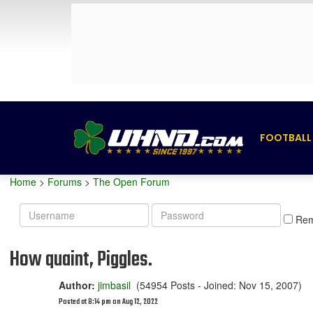
FOOTBALL
Home
>
Forums
>
The Open Forum
Username
Password
Re
How quaint, Piggles.
Author:
jimbasil
(54954 Posts - Joined: Nov 15, 2007)
Posted at 8:14 pm on Aug 12, 2022