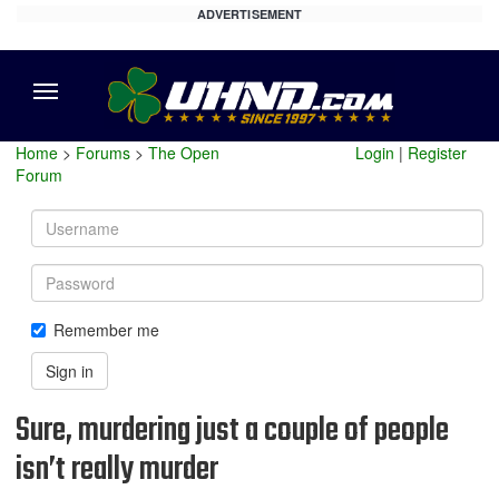
ADVERTISEMENT
Menu
Home
>
Forums
>
The Open
Login
|
Register
Forum
Username
Password
Remember me
Sign in
Sure, murdering just a couple of people
isn’t really murder