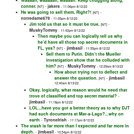
Waaaah, waaaaah, waaaah. Keep chugging along,
conner.
-
jakers
[NT]
- 11:06pm 8/12/22
He was going to sell them. Right?!
-
[NT]
notredame678
- 11:05pm 8/12/22
Jim told us that so it must be true.
-
[NT]
MuskyTommy
- 11:42pm 8/12/22
Then maybe you can logically tell us why
he’d have all those top secret documents in
FL, yes?
-
jimbasil
[NT]
- 11:55pm 8/12/22
Sell them to Putin. Didn’t the Mueller
investigation show that he colluded with
him?
-
MuskyTommy
[NT]
- 12:29am 8/13/22
How about trying not to deflect and
answer the question.
-
jimbasil
[NT]
-
12:40am 8/13/22
Okay, logically, what reason would he need that
trove of classified and top secret material?
-
jimbasil
- 11:19pm 8/12/22
LOL...have you got a better theory as to why DJT
had such documents at Mar-a-Lago?...why on
earth
-
TyroneIrish
- 11:17pm 8/12/22
The stash is far more than I expected and far more in
depth.
-
jimbasil
- 10:54pm 8/12/22