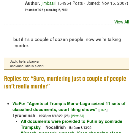
Author:
jimbasil
(54954 Posts - Joined: Nov 15, 2007)
Posted at 11:22 pm on Aug 12, 2022
View All
but if it’s a couple of dozen people, now we’re talking
murder.
Jack, he is a banker
and Jane, she is a clerk
Replies to: “Sure, murdering just a couple of people
isn’t really murder”
WaPo: "Agents at Trump’s Mar-a-Lago seized 11 sets of
classified documents, court filing shows"
-
[
LINK
]
TyroneIrish
- 10:33pm 8/12/22
(25)
[View All]
All documents were provided to Putin by comrade
Trumpsky.
-
NocalIrish
- 5:10am 8/13/22