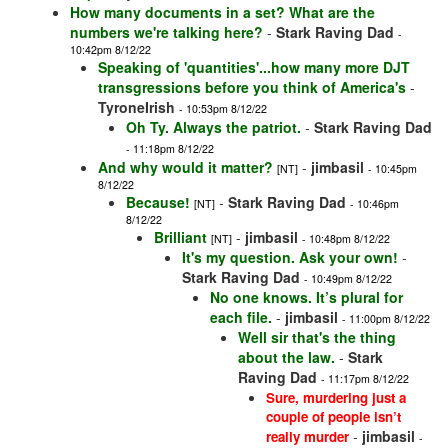
How many documents in a set? What are the
numbers we're talking here?
-
Stark Raving Dad
-
10:42pm 8/12/22
Speaking of 'quantities'...how many more DJT
transgressions before you think of America's
-
TyroneIrish
- 10:53pm 8/12/22
Oh Ty. Always the patriot.
-
Stark Raving Dad
- 11:18pm 8/12/22
And why would it matter?
-
jimbasil
[NT]
- 10:45pm
8/12/22
Because!
-
Stark Raving Dad
[NT]
- 10:46pm
8/12/22
Brilliant
-
jimbasil
[NT]
- 10:48pm 8/12/22
It's my question. Ask your own!
-
Stark Raving Dad
- 10:49pm 8/12/22
No one knows. It’s plural for
each file.
-
jimbasil
- 11:00pm 8/12/22
Well sir that's the thing
about the law.
-
Stark
Raving Dad
- 11:17pm 8/12/22
Sure, murdering just a
couple of people isn’t
-
jimbasil
really murder
-