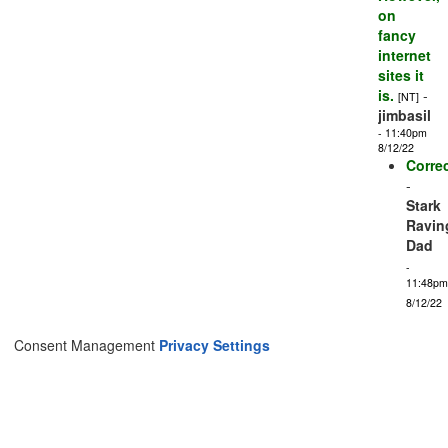
on
fancy
internet
sites it
is.
-
[NT]
jimbasil
- 11:40pm
8/12/22
Correc
-
Stark
Ravin
Dad
-
11:48pm
8/12/22
Consent Management
Privacy Settings