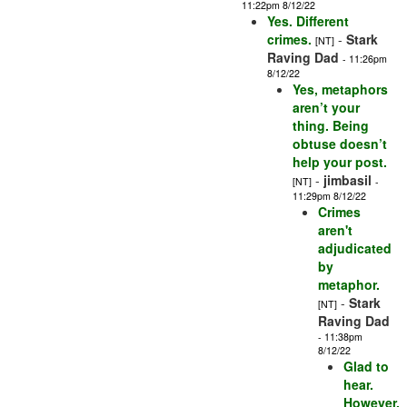
11:22pm 8/12/22
Yes. Different
crimes.
-
Stark
[NT]
Raving Dad
- 11:26pm
8/12/22
Yes, metaphors
aren’t your
thing. Being
obtuse doesn’t
help your post.
-
jimbasil
[NT]
-
11:29pm 8/12/22
Crimes
aren't
adjudicated
by
metaphor.
-
Stark
[NT]
Raving Dad
- 11:38pm
8/12/22
Glad to
hear.
However,