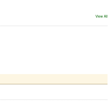
View All