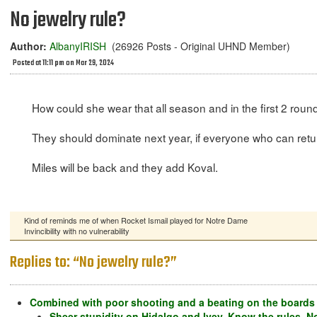
No jewelry rule?
Author:
AlbanyIRISH
(26926 Posts - Original UHND Member)
Posted at 11:11 pm on Mar 29, 2024
How could she wear that all season and in the first 2 roun
They should dominate next year, if everyone who can retu
Miles will be back and they add Koval.
Kind of reminds me of when Rocket Ismail played for Notre Dame
Invincibility with no vulnerability
Replies to: “No jewelry rule?”
Combined with poor shooting and a beating on the boards 
Sheer stupidity on Hidalgo and Ivey. Know the rules. N