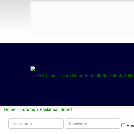
Home
>
Forums
>
Basketball Board
Username
Password
Re