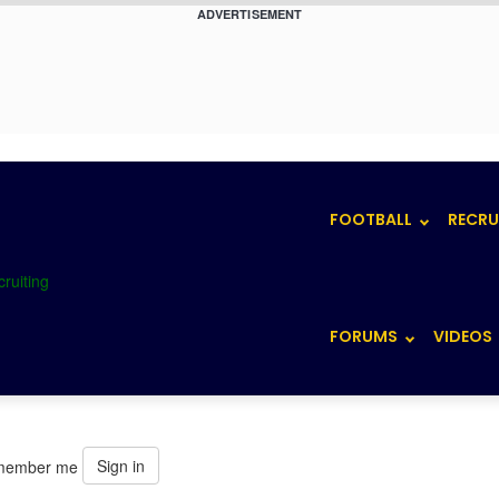
ADVERTISEMENT
FOOTBALL
RECRU
FORUMS
VIDEOS
Sign in
member me