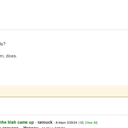
ds?
rn, does.
the Irish came up
-
tatnuck
- 8:44pm 3/29/24
(12)
[View All]
o excuses.
-
Hensou