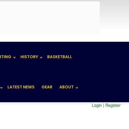
ITING
HISTORY
BASKETBALL
LATEST NEWS
GEAR
ABOUT
Login
|
Register