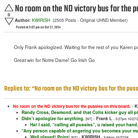
No room on the ND victory bus for the p
0
Author:
KWIRISH
(2505 Posts - Original UHND Member)
Posted at 3:02 pm on Oct 27, 2024
Only Frank apologized. Waiting for the rest of you Karen pu
Great win for Notre Dame! Go Irish Go
Replies to: “No room on the ND victory bus for the puss
-
K
No room on the ND victory bus for the pussies on this board.
Randy Cross, Desmond, and that Colts kicker guy all p
Didn’t apologize for anything.
-
Frank L
[NT]
- 3:27pm 10/27/
Ha! I said, “calling all pussies”, u raised your h
“Any person capable of angering you becomes your mas
Well played! Point!
-
KWIRISH
[NT]
- 3:44pm 10/27/24