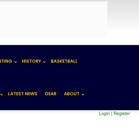
ITING
HISTORY
BASKETBALL
LATEST NEWS
GEAR
ABOUT
Login
|
Register