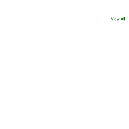
View All