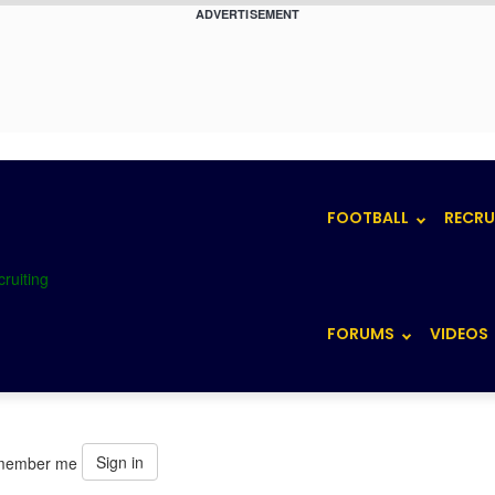
ADVERTISEMENT
FOOTBALL
RECRU
FORUMS
VIDEOS
Sign in
member me