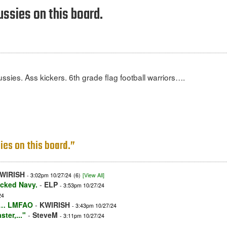
ussies on this board.
ssies. Ass kickers. 6th grade flag football warriors….
ies on this board.”
WIRISH
- 3:02pm 10/27/24
(6)
[View All]
icked Navy.
-
ELP
- 3:53pm 10/27/24
24
and… LMFAO
-
KWIRISH
- 3:43pm 10/27/24
ter,..."
-
SteveM
- 3:11pm 10/27/24