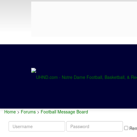
Home
>
Forums
>
Football Message Board
Username
Password
Re