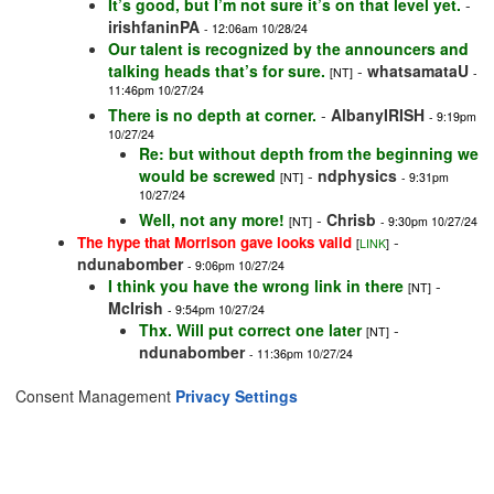
It’s good, but I’m not sure it’s on that level yet.
-
irishfaninPA
- 12:06am 10/28/24
Our talent is recognized by the announcers and
talking heads that’s for sure.
-
whatsamataU
[NT]
-
11:46pm 10/27/24
There is no depth at corner.
-
AlbanyIRISH
- 9:19pm
10/27/24
Re: but without depth from the beginning we
would be screwed
-
ndphysics
[NT]
- 9:31pm
10/27/24
Well, not any more!
-
Chrisb
[NT]
- 9:30pm 10/27/24
-
The hype that Morrison gave looks valid
[
LINK
]
ndunabomber
- 9:06pm 10/27/24
I think you have the wrong link in there
-
[NT]
McIrish
- 9:54pm 10/27/24
Thx. Will put correct one later
-
[NT]
ndunabomber
- 11:36pm 10/27/24
Consent Management
Privacy Settings