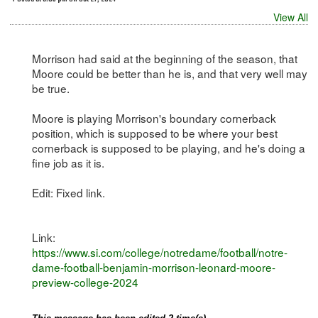
View All
Morrison had said at the beginning of the season, that
Moore could be better than he is, and that very well may
be true.
Moore is playing Morrison's boundary cornerback
position, which is supposed to be where your best
cornerback is supposed to be playing, and he's doing a
fine job as it is.
Edit: Fixed link.
Link:
https://www.si.com/college/notredame/football/notre-
dame-football-benjamin-morrison-leonard-moore-
preview-college-2024