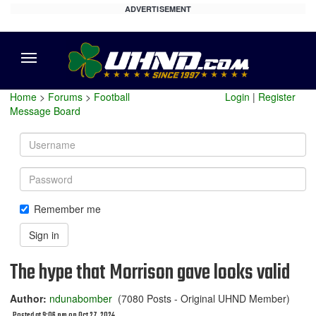
ADVERTISEMENT
Menu
Home
>
Forums
>
Football
Login
|
Register
Message Board
Username
Password
Remember me
Sign in
The hype that Morrison gave looks valid
Author:
ndunabomber
(7080 Posts - Original UHND Member)
Posted at 9:06 pm on Oct 27, 2024