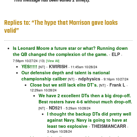
This message has been edited 2 time(s).
Replies to: “The hype that Morrison gave looks
valid”
Is Leonard Moore a future star or what? Running down
the QB changed the complexion of the game.
-
ELP
-
7:58pm 10/27/24
(13)
[View All]
YES!!!!!
-
KWIRISH
[NT]
- 11:45am 10/28/24
Our defensive depth and talent is national
championship caliber
-
ndphysics
[NT]
- 9:16pm 10/27/24
Close but we still lack elite DT’s.
-
Frank L
[NT]
-
12:29am 10/28/24
We have 2 excellent DTs then a big drop-off.
Best rosters have 4-6 without much drop-off.
-
ND521
[NT]
- 5:29am 10/28/24
I thought the backup DTs did pretty well
against Navy. Navy is going to have at
least two explosive
-
THEISMANCARR
-
3:43pm 10/28/24