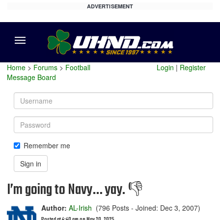
ADVERTISEMENT
Menu
Home
>
Forums
>
Football
Login
|
Register
Message Board
Username
Password
Remember me
Sign in
I’m going to Navy… yay. 👎
Author:
AL-Irish
(796 Posts - Joined: Dec 3, 2007)
Posted at 4:40 am on May 20, 2025