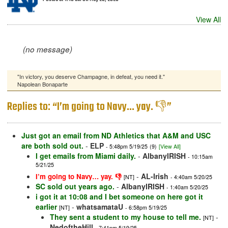
View All
(no message)
"In victory, you deserve Champagne, in defeat, you need it."
Napolean Bonaparte
Replies to: “I’m going to Navy… yay. 👎”
Just got an email from ND Athletics that A&M and USC
are both sold out.
-
ELP
- 5:48pm 5/19/25
(9)
[View All]
I get emails from Miami daily.
-
AlbanyIRISH
- 10:15am
5/21/25
-
AL-Irish
I’m going to Navy… yay. 👎
[NT]
- 4:40am 5/20/25
SC sold out years ago.
-
AlbanyIRISH
- 1:40am 5/20/25
i got it at 10:08 and I bet someone on here got it
earlier
-
whatsamataU
[NT]
- 6:58pm 5/19/25
They sent a student to my house to tell me.
-
[NT]
NedoftheHill
- 7:41pm 5/19/25