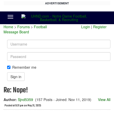
ADVERTISEMENT
Menu
Home
>
Forums
>
Football
Login
|
Register
Message Board
Username
Password
Remember me
Sign in
Re: Nope!
Author:
Sjnd5359
(157 Posts - Joined: Nov 11, 2019)
View All
Posted at 9:31 pm on May 31, 2025