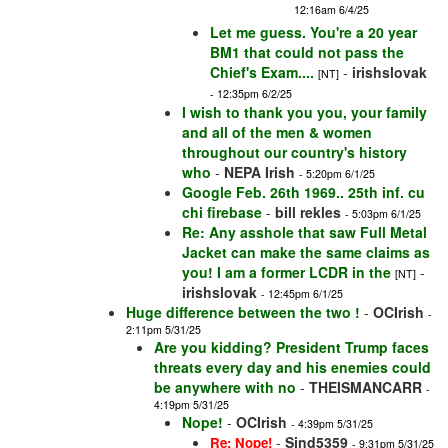
12:16am 6/4/25
Let me guess. You're a 20 year
BM1 that could not pass the
Chief's Exam....
-
irishslovak
[NT]
- 12:35pm 6/2/25
I wish to thank you you, your family
and all of the men & women
throughout our country's history
who
-
NEPA Irish
- 5:20pm 6/1/25
Google Feb. 26th 1969.. 25th inf. cu
chi firebase
-
bill rekles
- 5:03pm 6/1/25
Re: Any asshole that saw Full Metal
Jacket can make the same claims as
you! I am a former LCDR in the
-
[NT]
irishslovak
- 12:45pm 6/1/25
Huge difference between the two !
-
OCIrish
-
2:11pm 5/31/25
Are you kidding? President Trump faces
threats every day and his enemies could
be anywhere with no
-
THEISMANCARR
-
4:19pm 5/31/25
Nope!
-
OCIrish
- 4:39pm 5/31/25
-
Sjnd5359
Re: Nope!
- 9:31pm 5/31/25