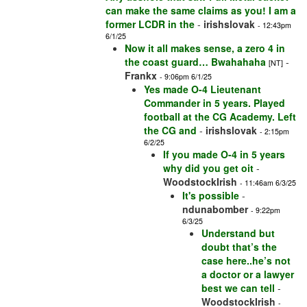
can make the same claims as you! I am a
former LCDR in the
-
irishslovak
- 12:43pm
6/1/25
Now it all makes sense, a zero 4 in
the coast guard… Bwahahaha
-
[NT]
Frankx
- 9:06pm 6/1/25
Yes made O-4 Lieutenant
Commander in 5 years. Played
football at the CG Academy. Left
the CG and
-
irishslovak
- 2:15pm
6/2/25
If you made O-4 in 5 years
why did you get oit
-
WoodstockIrish
- 11:46am 6/3/25
It's possible
-
ndunabomber
- 9:22pm
6/3/25
Understand but
doubt that’s the
case here..he’s not
a doctor or a lawyer
best we can tell
-
WoodstockIrish
-