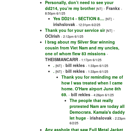
Personally, don’t need to see your
dd214, you’re my brother
-
Frankx
[NT]
-
8:50pm 6/1/25
Yes DD214 - SECTION 8....
-
[NT]
irishslovak
- 12:31pm 6/2/25
Thank you for your service sir
-
[NT]
OCIrish
- 2:12pm 6/1/25
I brag about my Silver Star winning
cousin from Viet Nam and my uncles,
one of whom flew 83 missions
-
THEISMANCARR
- 1:17pm 6/1/25
.
-
bill rekles
[NT]
- 1:33pm 6/1/25
.
-
bill rekles
[NT]
- 1:33pm 6/1/25
Thank you for reminding me of
how I was treated when I came
home. O'Hare airport June 8th
69.
-
bill rekles
- 4:26pm 6/1/25
The people that really
protested Nam are today all
Democrats. Kamala's daddy
let huge
-
irishslovak
- 2:23pm
6/2/25
Any asshole that saw Full Metal Jacket