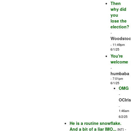
Then
why did
you
lose the
election?
-
Woodstock
- 11:49pm
6/1/25
You're
welcome
-
humbaba
- 7:01pm
6/1/25
OMG
-
OCIri
-
1:46am
6/2/25
He is a routine snowflake.
And a bit of a liar IMO...
-
[NT]