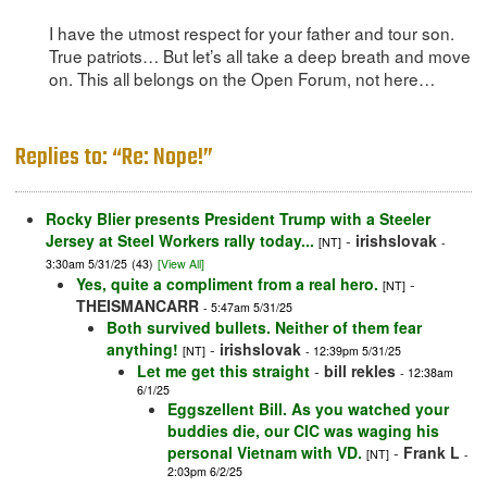
I have the utmost respect for your father and tour son.
True patriots… But let’s all take a deep breath and move
on. This all belongs on the Open Forum, not here…
Replies to: “Re: Nope!”
Rocky Blier presents President Trump with a Steeler
Jersey at Steel Workers rally today...
-
irishslovak
[NT]
-
3:30am 5/31/25
(43)
[View All]
Yes, quite a compliment from a real hero.
-
[NT]
THEISMANCARR
- 5:47am 5/31/25
Both survived bullets. Neither of them fear
anything!
-
irishslovak
[NT]
- 12:39pm 5/31/25
Let me get this straight
-
bill rekles
- 12:38am
6/1/25
Eggszellent Bill. As you watched your
buddies die, our CIC was waging his
personal Vietnam with VD.
-
Frank L
[NT]
-
2:03pm 6/2/25