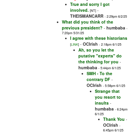
True and sorry I got
involved.
-
[NT]
THEISMANCARR
- 2:29pm 6/2/25
What did you think of the
previous president?
-
humbaba
-
7:20pm 5/31/25
I agree with these historians
-
OCIrish
[
LINK
]
- 2:18pm 6/1/25
Ah, so you let the
putative "experts" do
the thinking for you
-
humbaba
- 5:44pm 6/1/25
SMH - To the
contrary DF
-
OCIrish
- 5:58pm 6/1/25
Strange that
you resort to
insults
-
humbaba
- 6:24pm
6/1/25
Thank You
-
OCIrish
-
6:45pm 6/1/25