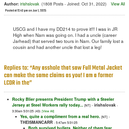
Author:
irishslovak
(1808 Posts - Joined: Oct 31, 2022)
View All
Posted at 12:43 pm on Jun 1, 2025
USCG and I have my DD214 to prove it!!! I was in JR
High when Nam was going on. I had a uncle (career
Jarhead) that served two tours in Nam. Our family lost a
cousin and had another uncle that lost a leg!
Replies to: “Any asshole that saw Full Metal Jacket
can make the same claims as you! I am a former
LCDR in the”
Rocky Blier presents President Trump with a Steeler
Jersey at Steel Workers rally today...
-
irishslovak
[NT]
-
3:30am 5/31/25
(43)
[View All]
Yes, quite a compliment from a real hero.
-
[NT]
THEISMANCARR
- 5:47am 5/31/25
Both survived bullets. Neither of them fear