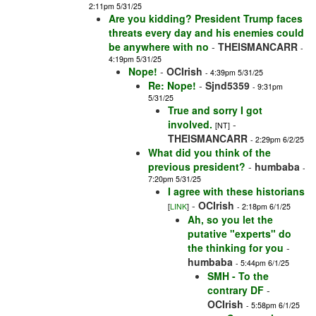
2:11pm 5/31/25
Are you kidding? President Trump faces
threats every day and his enemies could
be anywhere with no
-
THEISMANCARR
-
4:19pm 5/31/25
Nope!
-
OCIrish
- 4:39pm 5/31/25
Re: Nope!
-
Sjnd5359
- 9:31pm
5/31/25
True and sorry I got
involved.
-
[NT]
THEISMANCARR
- 2:29pm 6/2/25
What did you think of the
previous president?
-
humbaba
-
7:20pm 5/31/25
I agree with these historians
-
OCIrish
[
LINK
]
- 2:18pm 6/1/25
Ah, so you let the
putative "experts" do
the thinking for you
-
humbaba
- 5:44pm 6/1/25
SMH - To the
contrary DF
-
OCIrish
- 5:58pm 6/1/25