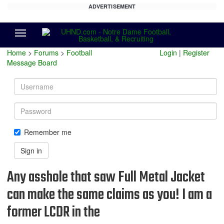
ADVERTISEMENT
Menu
Home
>
Forums
>
Football
Login
|
Register
Message Board
Username
Password
Remember me
Sign in
Any asshole that saw Full Metal Jacket
can make the same claims as you! I am a
former LCDR in the