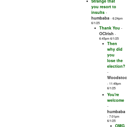
Strange that
you resort to
insults
-
humbaba
- 6:24pm
6/1/25
Thank You
-
OCIrish
-
6:45pm 6/1/25
Then
why did
you
lose the
election?
-
Woodstock
- 11:49pm
6/1/25
You're
welcome
-
humbaba
- 7:01pm
6/1/25
OMG