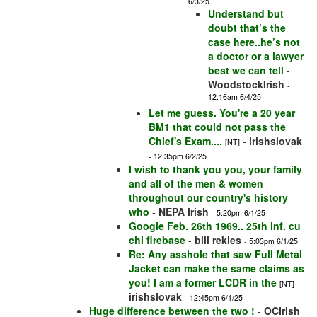
6/3/25
Understand but
doubt that’s the
case here..he’s not
a doctor or a lawyer
best we can tell
-
WoodstockIrish
-
12:16am 6/4/25
Let me guess. You're a 20 year
BM1 that could not pass the
Chief's Exam....
-
irishslovak
[NT]
- 12:35pm 6/2/25
I wish to thank you you, your family
and all of the men & women
throughout our country's history
who
-
NEPA Irish
- 5:20pm 6/1/25
Google Feb. 26th 1969.. 25th inf. cu
chi firebase
-
bill rekles
- 5:03pm 6/1/25
Re: Any asshole that saw Full Metal
Jacket can make the same claims as
you! I am a former LCDR in the
-
[NT]
irishslovak
- 12:45pm 6/1/25
Huge difference between the two !
-
OCIrish
-