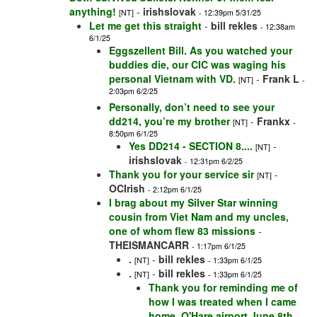
anything!
-
irishslovak
[NT]
- 12:39pm 5/31/25
Let me get this straight
-
bill rekles
- 12:38am
6/1/25
Eggszellent Bill. As you watched your
buddies die, our CIC was waging his
personal Vietnam with VD.
-
Frank L
[NT]
-
2:03pm 6/2/25
Personally, don’t need to see your
dd214, you’re my brother
-
Frankx
[NT]
-
8:50pm 6/1/25
Yes DD214 - SECTION 8....
-
[NT]
irishslovak
- 12:31pm 6/2/25
Thank you for your service sir
-
[NT]
OCIrish
- 2:12pm 6/1/25
I brag about my Silver Star winning
cousin from Viet Nam and my uncles,
one of whom flew 83 missions
-
THEISMANCARR
- 1:17pm 6/1/25
.
-
bill rekles
[NT]
- 1:33pm 6/1/25
.
-
bill rekles
[NT]
- 1:33pm 6/1/25
Thank you for reminding me of
how I was treated when I came
home. O'Hare airport June 8th