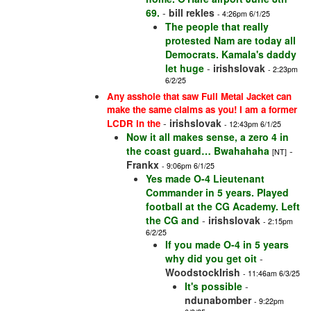
69.
-
bill rekles
- 4:26pm 6/1/25
The people that really
protested Nam are today all
Democrats. Kamala's daddy
let huge
-
irishslovak
- 2:23pm
6/2/25
Any asshole that saw Full Metal Jacket can
make the same claims as you! I am a former
-
irishslovak
LCDR in the
- 12:43pm 6/1/25
Now it all makes sense, a zero 4 in
the coast guard… Bwahahaha
-
[NT]
Frankx
- 9:06pm 6/1/25
Yes made O-4 Lieutenant
Commander in 5 years. Played
football at the CG Academy. Left
the CG and
-
irishslovak
- 2:15pm
6/2/25
If you made O-4 in 5 years
why did you get oit
-
WoodstockIrish
- 11:46am 6/3/25
It's possible
-
ndunabomber
- 9:22pm