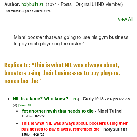
Author:
holybull101
(10917 Posts - Original UHND Member)
Posted at 3:56 pm on Jun 26, 2025
View All
Miami booster that was going to use his gym business
to pay each player on the roster?
Replies to: “This is what NIL was always about,
boosters using their businesses to pay players,
remember the”
NIL is a farce? Who knew?
-
Curly1918
[
LINK
]
- 2:43pm 6/26/25
(4)
[View All]
Yet another myth that needs to die
-
Nigel Tufnel
-
11:43am 6/27/25
This is what NIL was always about, boosters using their
businesses to pay players, remember the
-
holybull101
-
3:56pm 6/26/25