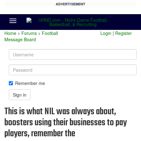
ADVERTISEMENT
Menu
Home
>
Forums
>
Football
Login
|
Register
Message Board
Username
Password
Remember me
Sign in
This is what NIL was always about,
boosters using their businesses to pay
players, remember the